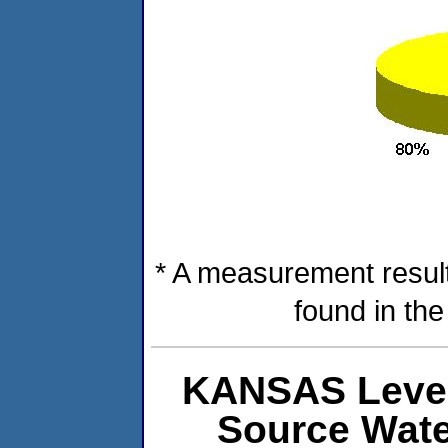
* A measurement result
found in th
KANSAS Level
Source Wat