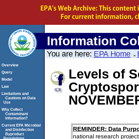
Information Col
You are here:
EPA Home
Overview
Levels of S
Query
Model
Cryptospo
Law
Limitations and
NOVEMBER
Cautions on Data
Use
Why Collect
Contaminant
Information?
Current EPA Microbial
REMINDER: Data Purp
and Disinfection
Byproduct
national research project
Regulations