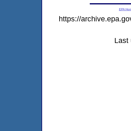
EPA Ho
https://archive.epa.go
Last