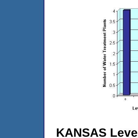
KANSAS Level