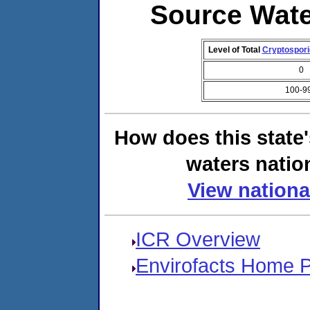
Source Wat
Level of Total
Cryptospor
0
100-9
How does this state
waters natio
View nationa
ICR Overview
Envirofacts Home 