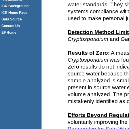
water standards. They s
ICR Background
systems compliance with 
ICR Home Page
used to make personal j
Data Source
Contact Us
Detection Method Limit
EF Home
Cryptosporidium
and
Gia
Results of Zero:
A measu
Cryptosporidium
was fou
Zero results do not indi
source water because th
sample analyzed is small
present in source water 
volume analyzed. The p
mistakenly identified as 
Efforts Beyond Regulat
voluntarily improving the
Partnership for Safe Wat