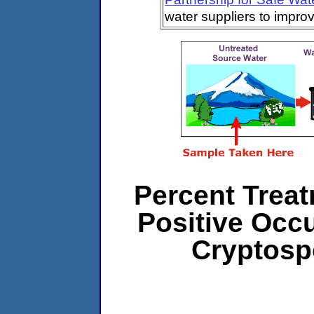
water suppliers to impro
Percent Treat
Positive Occ
Cryptosp