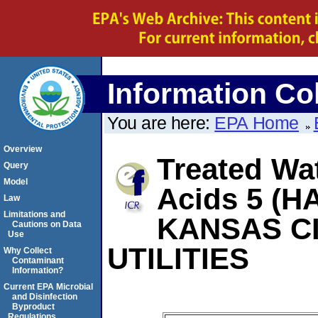
Information Col
You are here:
EPA Home
Overview
Treated Wat
Query
Model
Acids 5 (HA
Law
Limitations and
KANSAS C
Cautions on Data
Use
UTILITIES
Why Collect
Contaminant
Information?
Current EPA Microbial
and Disinfection
Byproduct
Regulations