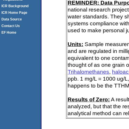
REMINDER: Data Purp
ICR Background
national research project
ICR Home Page
water standards. They s
Data Source
systems compliance with 
Contact Us
used to make personal ju
EF Home
Units:
Sample measuremen
and are regulated in mill
equivalent to one contami
thought of as one grain o
Trihalomethanes
,
haloac
ppb. 1 mg/L = 1000 ug/L,
happens to be the TTHM 
Results of Zero:
A resul
analyzed, but that the re
analytical method can rel