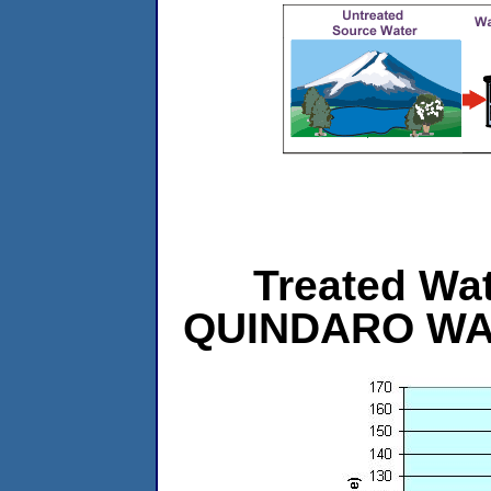
Treated Wat
QUINDARO WA