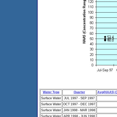
Water Type
Quarter
Avg(HAA5) C
Surface Water
JUL 1997 - SEP 1997
Surface Water
OCT 1997 - DEC 1997
Surface Water
JAN 1998 - MAR 1998
Surface Water
APR 1998 - JUN 1998