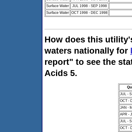
Surface Water
JUL 1998 - SEP 1998
Surface Water
OCT 1998 - DEC 1998
How does this utility
waters nationally for
report" to see the sta
Acids 5.
Qu
JUL - 
OCT - 
JAN - 
APR - 
JUL - 
OCT - 