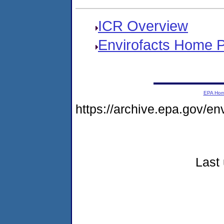
ICR Overview
Envirofacts Home 
EPA Ho
https://archive.epa.gov/e
Last