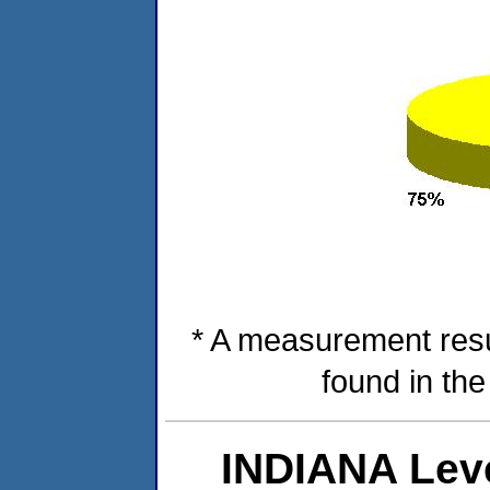
* A measurement resu
found in th
INDIANA Lev