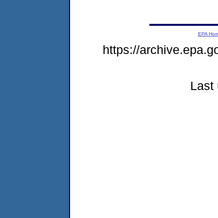
EPA Ho
https://archive.epa.g
Last