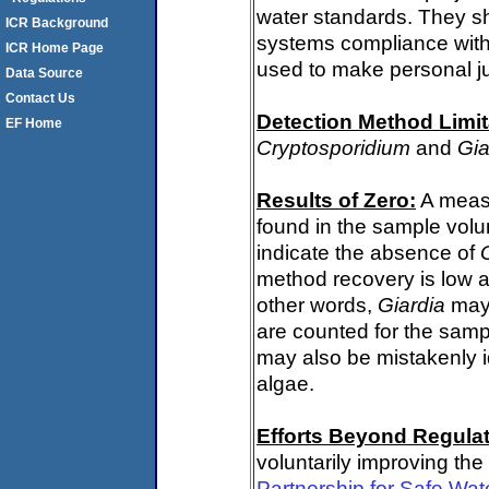
water standards. They s
ICR Background
systems compliance with 
ICR Home Page
used to make personal j
Data Source
Contact Us
Detection Method Limit
EF Home
Cryptosporidium
and
Gia
Results of Zero:
A meas
found in the sample volu
indicate the absence of
method recovery is low a
other words,
Giardia
may 
are counted for the sam
may also be mistakenly i
algae.
Efforts Beyond Regulat
voluntarily improving the
Partnership for Safe Wat