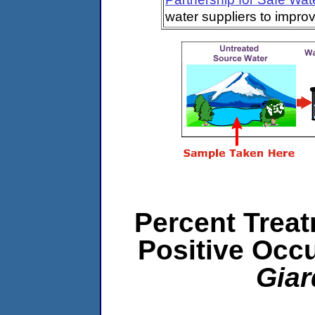
water suppliers to impro
Percent Treat
Positive Occ
Giar