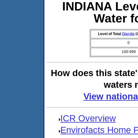
INDIANA Lev
Water 
Level of Total
Giardia
(
0
100-999
How does this state
waters n
View nationa
ICR Overview
Envirofacts Home 