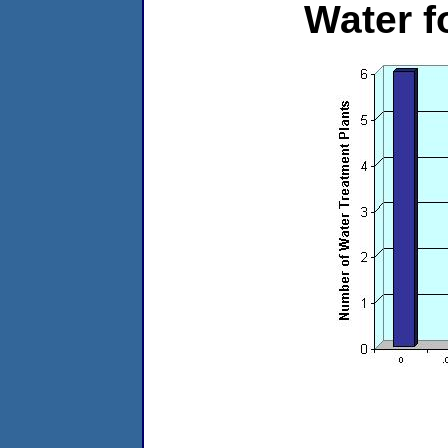
Water 