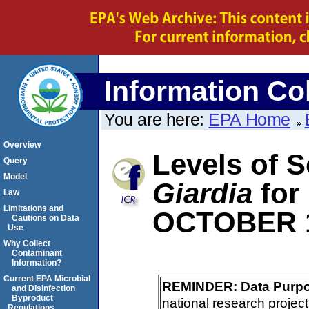
Information Col
You are here:
EPA Home
Overview
Levels of S
Query
Model
Giardia
for
Law
Limitations and
OCTOBER 
Cautions on Data
Use
Why Collect
Contaminant
Information?
Current EPA Microbial
REMINDER: Data Purp
and Disinfection
Byproduct
national research project
Regulations