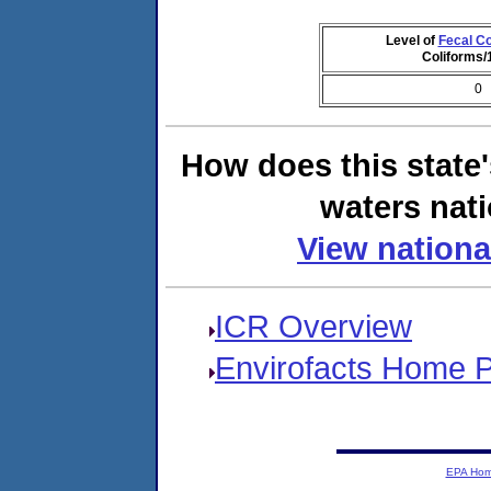
Level of
Fecal Co
Coliforms
0
How does this state
waters nati
View nationa
ICR Overview
Envirofacts Home 
EPA Ho