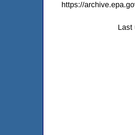
https://archive.epa.go
Last