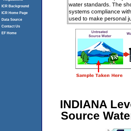
water standards. The sh
ICR Background
systems compliance with 
ICR Home Page
used to make personal j
Data Source
Contact Us
EF Home
INDIANA Leve
Source Wate