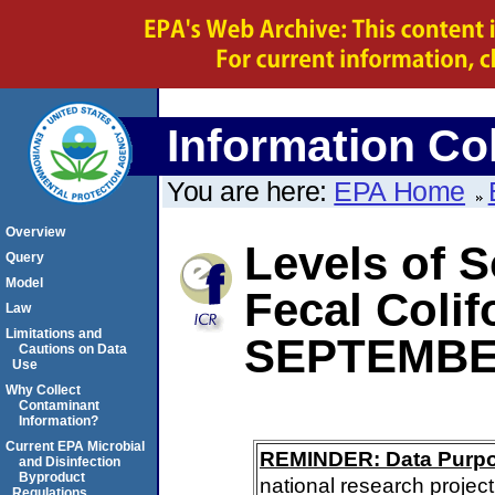
Information Col
You are here:
EPA Home
Overview
Levels of S
Query
Model
Fecal Coli
Law
Limitations and
SEPTEMBE
Cautions on Data
Use
Why Collect
Contaminant
Information?
Current EPA Microbial
REMINDER: Data Purp
and Disinfection
Byproduct
national research project
Regulations