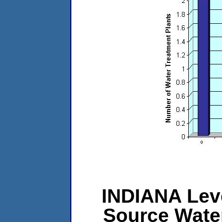
INDIANA Leve
Source Wate