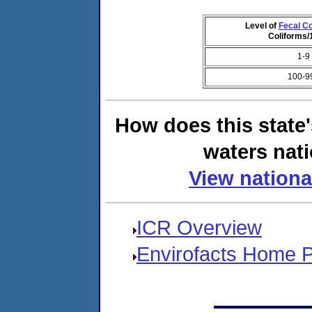
Level of
Fecal Co
Coliforms
1-9
100-9
How does this state
waters nati
View nationa
ICR Overview
Envirofacts Home 