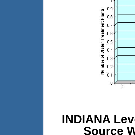
INDIANA Leve
Source W