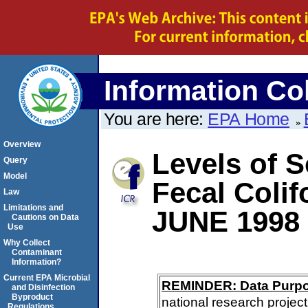
Information Col
You are here:
EPA Home
Overview
Levels of S
Query
Model
Fecal Coli
Law
Limitations and
JUNE 1998
Cautions on Data
Use
Why Collect
Contaminant
Information?
Current EPA Microbial
REMINDER: Data Purp
and Disinfection
Byproduct
national research project
Regulations