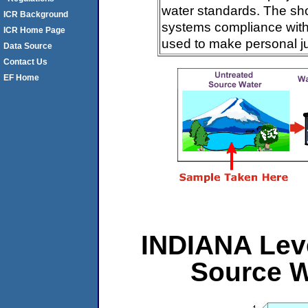
water standards. The sh
ICR Background
systems compliance with 
ICR Home Page
used to make personal j
Data Source
Contact Us
EF Home
INDIANA Leve
Source W