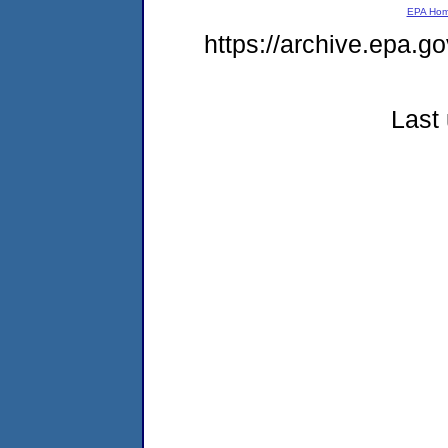
EPA Ho
https://archive.epa.go
Last