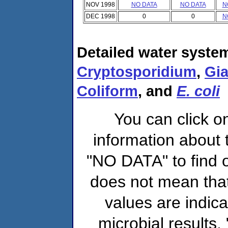
NOV 1998
NO DATA
NO DATA
N
DEC 1998
0
0
N
Detailed water system
Cryptosporidium
,
Gia
Coliform
, and
E. coli
You can click o
information about 
"NO DATA" to find o
does not mean that
values are indic
microbial results,