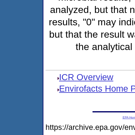
analyzed, but that
results, "0" may ind
but that the result 
the analytical
ICR Overview
Envirofacts Home 
EPA Ho
https://archive.epa.gov/e