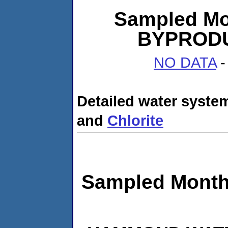
Sampled Mo
BYPRODUC
NO DATA
-
Detailed water system
and
Chlorite
Sampled Month