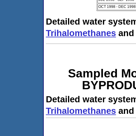
OCT 1998 - DEC 1998
Detailed water system
Trihalomethanes
an
Sampled Mo
BYPRODUC
Detailed water system
Trihalomethanes
an