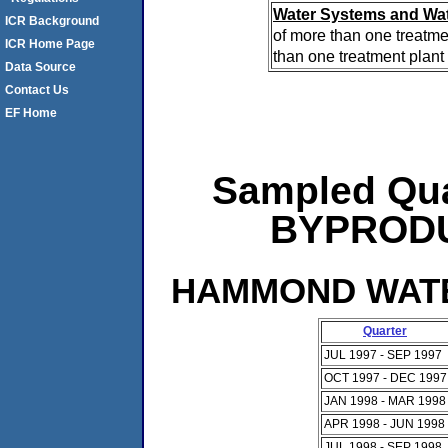
Water Systems and Wat
ICR Background
of more than one treatme
ICR Home Page
than one treatment plant 
Data Source
Contact Us
EF Home
Sampled Qua
BYPRODUC
HAMMOND WATER
Quarter
JUL 1997 - SEP 1997
OCT 1997 - DEC 1997
JAN 1998 - MAR 1998
APR 1998 - JUN 1998
JUL 1998 - SEP 1998