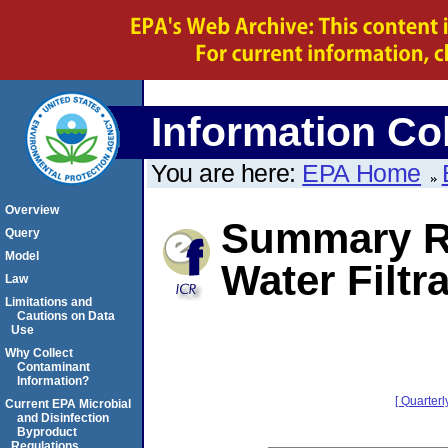
Information Col
You are here:
EPA Home
Overview
Summary R
Query
Model
Water Filtr
Law
Limitations and
Cautions on Data
Use
Why Collect
Contaminant
Information?
[ Quarterl
Current EPA Microbial
and Disinfection
Byproduct
Regulations