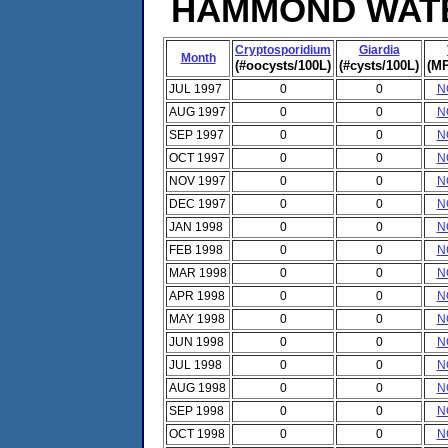
HAMMOND WATER
Cryptosporidium
Giardia
Month
(#oocysts/100L)
(#cysts/100L)
(MP
JUL 1997
0
0
N
AUG 1997
0
0
N
SEP 1997
0
0
N
OCT 1997
0
0
N
NOV 1997
0
0
N
DEC 1997
0
0
N
JAN 1998
0
0
N
FEB 1998
0
0
N
MAR 1998
0
0
N
APR 1998
0
0
N
MAY 1998
0
0
N
JUN 1998
0
0
N
JUL 1998
0
0
N
AUG 1998
0
0
N
SEP 1998
0
0
N
OCT 1998
0
0
N