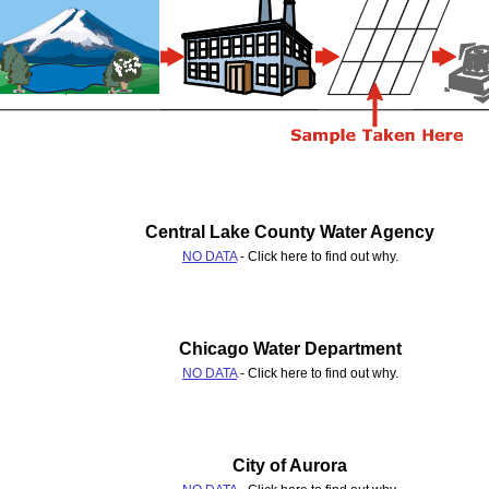
Central Lake County Water Agency
NO DATA
- Click here to find out why.
Chicago Water Department
NO DATA
- Click here to find out why.
City of Aurora