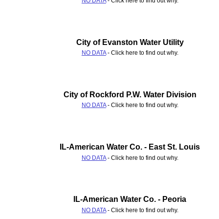
NO DATA
- Click here to find out why.
City of Evanston Water Utility
NO DATA
- Click here to find out why.
City of Rockford P.W. Water Division
NO DATA
- Click here to find out why.
IL-American Water Co. - East St. Louis
NO DATA
- Click here to find out why.
IL-American Water Co. - Peoria
NO DATA
- Click here to find out why.