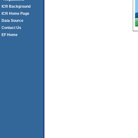
ICR Background
ICR Home Page
Data Source
Contact Us
EF Home