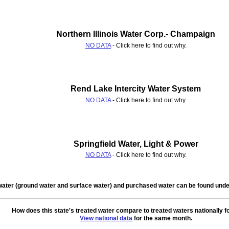
Northern Illinois Water Corp.- Champaign
NO DATA
- Click here to find out why.
Rend Lake Intercity Water System
NO DATA
- Click here to find out why.
Springfield Water, Light & Power
NO DATA
- Click here to find out why.
water (ground water and surface water) and purchased water can be found un
How does this state's treated water compare to treated waters nationally f
View national data
for the same month.