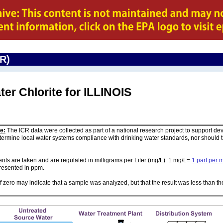
CR)
ter Chlorite for ILLINOIS
e:
The ICR data were collected as part of a national research project to support de
ermine local water systems compliance with drinking water standards, nor should
 are taken and are regulated in milligrams per Liter (mg/L). 1 mg/L=
1 part per m
 presented in ppm.
of zero may indicate that a sample was analyzed, but that the result was less than th