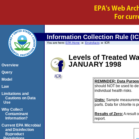
Information Collection Rule (I
You are here:
EPA Home
Envirofacts
ICR
Levels of Treated Wa
JANUARY 1998
Overview
Query
Model
REMINDER: Data Purpos
should NOT be used to det
Law
individual health risks.
Limitations and
Cautions on Data
Units:
Sample measurements
Use
parts. Data for chlorite is
Why Collect
Results of Zero:
A result 
Contaminant
Information?
report.
Current EPA Microbial
and Disinfection
Byproduct
Regulations