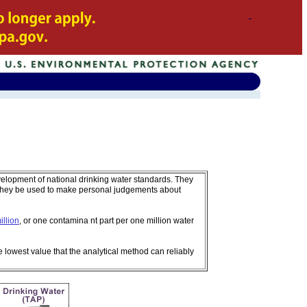
velopment of national drinking water standards. They
 they be used to make personal judgements about
illion
, or one contamina nt part per one million water
e lowest value that the analytical method can reliably