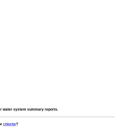
der water system summary reports.
or
chlorite
?