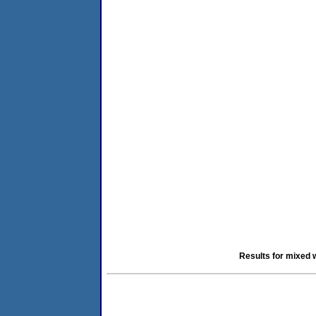
Results for mixed 