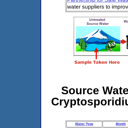
water suppliers to impro
Source Water
Cryptosporidiu
Water Type
Month