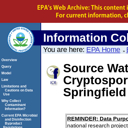
Information Col
You are here:
EPA Home
Overview
Source Wate
Query
Model
Cryptospor
Law
Limitations and
Springfield
Cautions on Data
Use
Why Collect
Contaminant
Information?
Current EPA Microbial
REMINDER: Data Purp
and Disinfection
Byproduct
national research project
Regulations