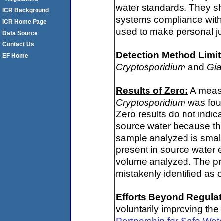
water standards. They s
ICR Background
systems compliance with 
ICR Home Page
used to make personal j
Data Source
Contact Us
Detection Method Limit
EF Home
Cryptosporidium
and
Gia
Results of Zero:
A measu
Cryptosporidium
was fou
Zero results do not indi
source water because th
sample analyzed is small
present in source water 
volume analyzed. The p
mistakenly identified as 
Efforts Beyond Regulat
voluntarily improving the
Partnership for Safe Wa