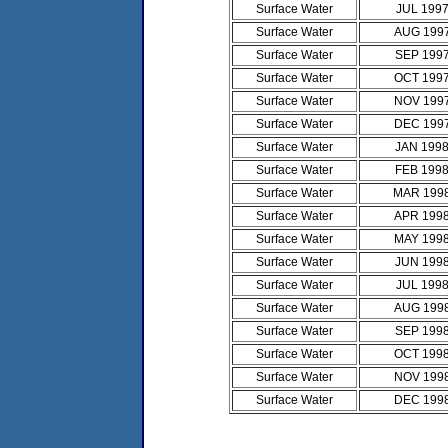
Surface Water
JUL 199
Surface Water
AUG 199
Surface Water
SEP 199
Surface Water
OCT 199
Surface Water
NOV 199
Surface Water
DEC 199
Surface Water
JAN 199
Surface Water
FEB 199
Surface Water
MAR 199
Surface Water
APR 199
Surface Water
MAY 199
Surface Water
JUN 199
Surface Water
JUL 199
Surface Water
AUG 199
Surface Water
SEP 199
Surface Water
OCT 199
Surface Water
NOV 199
Surface Water
DEC 199