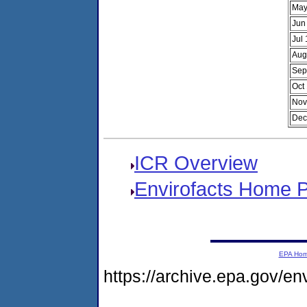
May
Jun
Jul
Aug
Sep
Oct
Nov
Dec
ICR Overview
Envirofacts Home 
EPA Ho
https://archive.epa.gov/e