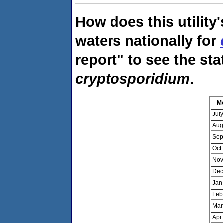
How does this utility
waters nationally for
report" to see the sta
cryptosporidium
.
M
Jul
Aug
Sep
Oct
Nov
Dec
Jan
Feb
Mar
Apr