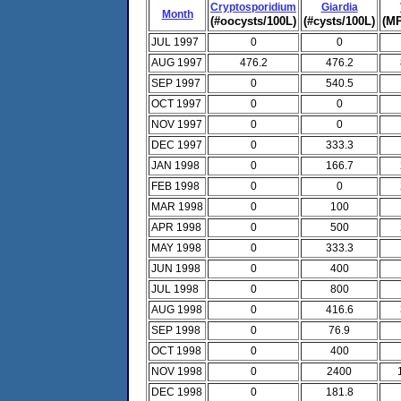
Cryptosporidium
Giardia
Month
(#oocysts/100L)
(#cysts/100L)
(MP
JUL 1997
0
0
AUG 1997
476.2
476.2
SEP 1997
0
540.5
OCT 1997
0
0
NOV 1997
0
0
DEC 1997
0
333.3
JAN 1998
0
166.7
FEB 1998
0
0
MAR 1998
0
100
APR 1998
0
500
MAY 1998
0
333.3
JUN 1998
0
400
JUL 1998
0
800
AUG 1998
0
416.6
SEP 1998
0
76.9
OCT 1998
0
400
NOV 1998
0
2400
DEC 1998
0
181.8