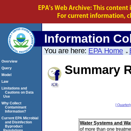
Information Col
You are here:
EPA Home
Overview
Summary Re
Query
Model
Law
Limitations and
Cautions on Data
Use
Why Collect
[ Quarterl
Contaminant
Information?
Current EPA Microbial
Water Systems and Wat
and Disinfection
Byproduct
of more than one treatme
Regulations