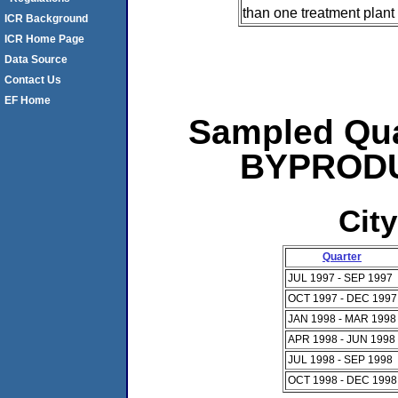
than one treatment plant 
ICR Background
ICR Home Page
Data Source
Contact Us
EF Home
Sampled Qua
BYPRODUC
City
Quarter
JUL 1997 - SEP 1997
OCT 1997 - DEC 1997
JAN 1998 - MAR 1998
APR 1998 - JUN 1998
JUL 1998 - SEP 1998
OCT 1998 - DEC 1998