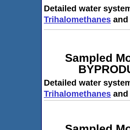
Detailed water system
Trihalomethanes
an
Sampled Mo
BYPRODUC
Detailed water system
Trihalomethanes
an
Sampled Mo