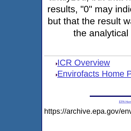
results, "0" may ind
but that the result 
the analytical
ICR Overview
Envirofacts Home 
EPA Ho
https://archive.epa.gov/e