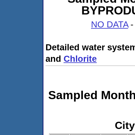
BYPRODUC
NO DATA
-
Detailed water system
and
Chlorite
Sampled Month
City