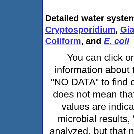
Detailed water system
Cryptosporidium
,
Gia
Coliform
, and
E. coli
You can click o
information about 
"NO DATA" to find o
does not mean that
values are indic
microbial results,
analyzed, but that