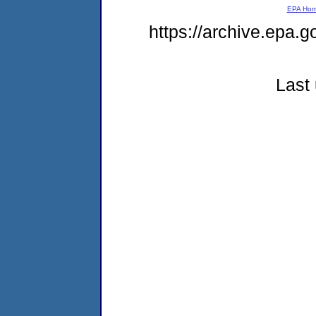
EPA Ho
https://archive.epa.g
Last