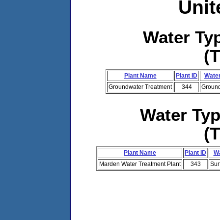
Unit
Water T
(
Plant Name
Plant ID
Water
Groundwater Treatment
344
Ground
Water Ty
(
Plant Name
Plant ID
Wa
Marden Water Treatment Plant
343
Sur