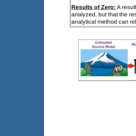
Results of Zero:
A resul
analyzed, but that the re
analytical method can rel