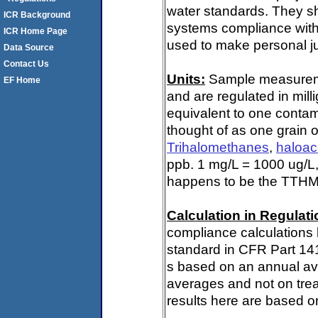
water standards. They s
ICR Background
systems compliance with 
ICR Home Page
used to make personal ju
Data Source
Contact Us
Units:
Sample measuremen
EF Home
and are regulated in mill
equivalent to one contami
thought of as one grain o
Trihalomethanes
,
haloac
ppb. 1 mg/L = 1000 ug/L,
happens to be the TTHM 
Calculation in Regulatio
compliance calculations 
standard in CFR Part 141
s based on an annual ave
averages and not on trea
results here are based on