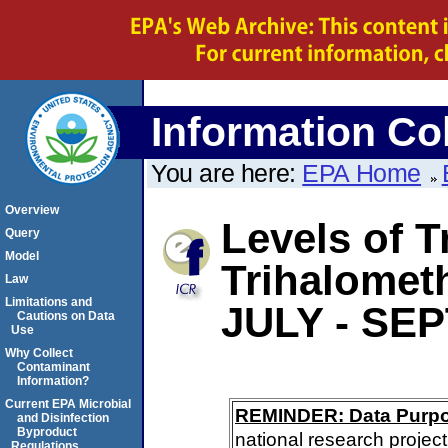
Information Col
You are here:
EPA Home
Overview
Levels of T
Query
Model
Trihalomet
Law
Limitations and
JULY - SE
Cautions on Data
Use
Why Collect
Contaminant
Information?
Current EPA Microbial
REMINDER: Data Purp
and Disinfection
Byproduct
national research project
Regulations