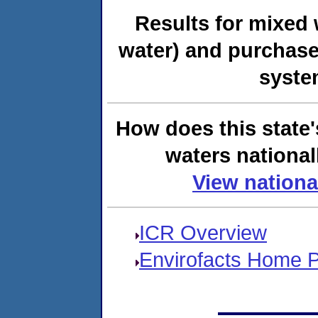
Results for mixed 
water) and purchase
syste
How does this state'
waters national
View nationa
ICR Overview
Envirofacts Home 