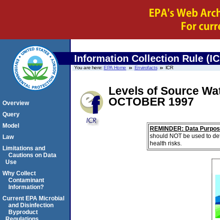
Information Collection Rule (I
You are here:
EPA Home
Envirofacts
ICR
Levels of Source Wat
OCTOBER 1997
Overview
Query
Model
REMINDER: Data Purpos
should NOT be used to det
Law
health risks.
Limitations and
Cautions on Data
Use
Why Collect
Contaminant
Information?
Current EPA Microbial
and Disinfection
Byproduct
Regulations