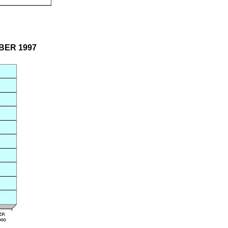
OBER 1997