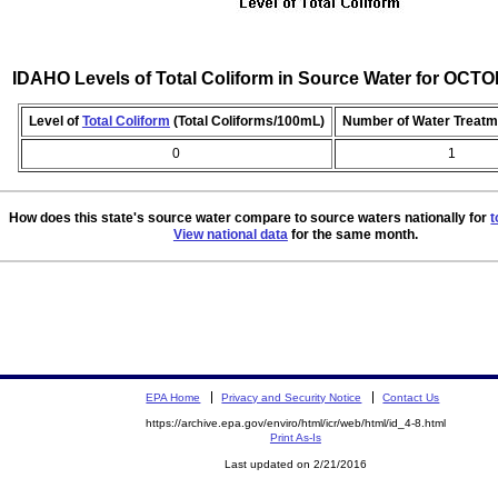
IDAHO Levels of Total Coliform in Source Water for OCT
Level of
Total Coliform
(Total Coliforms/100mL)
Number of Water Treatm
0
1
How does this state's source water compare to source waters nationally for
t
View national data
for the same month.
EPA Home
Privacy and Security Notice
Contact Us
https://archive.epa.gov/enviro/html/icr/web/html/id_4-8.html
Print As-Is
Last updated on 2/21/2016