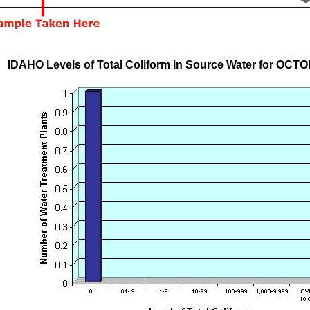
IDAHO Levels of Total Coliform in Source Water for OCT