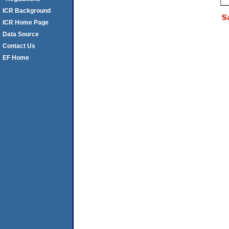
ICR Background
ICR Home Page
Data Source
Contact Us
EF Home