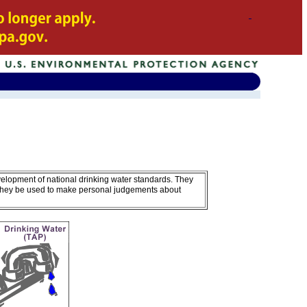
velopment of national drinking water standards. They
 they be used to make personal judgements about