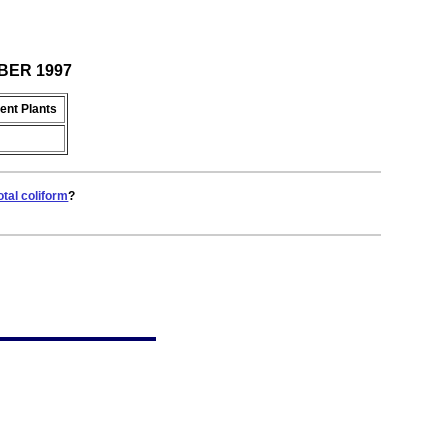
OBER 1997
ent Plants
otal coliform
?