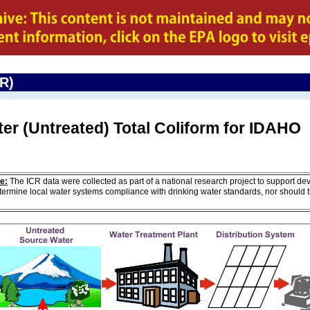
CR)
er (Untreated) Total Coliform for IDAHO
e:
The ICR data were collected as part of a national research project to support de
ermine local water systems compliance with drinking water standards, nor should