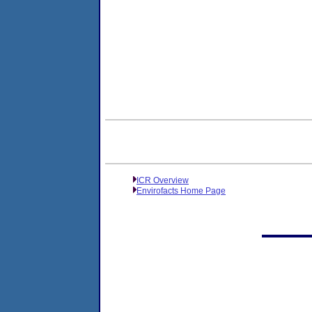
ICR Overview
Envirofacts Home Page