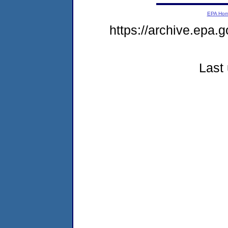
EPA Ho
https://archive.epa.g
Last