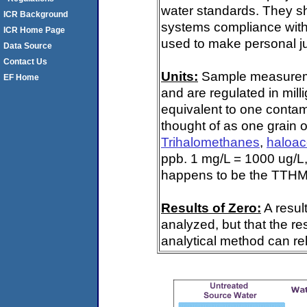
water standards. They s
ICR Background
systems compliance with 
ICR Home Page
used to make personal ju
Data Source
Contact Us
Units:
Sample measuremen
EF Home
and are regulated in mill
equivalent to one contami
thought of as one grain o
Trihalomethanes
,
haloac
ppb. 1 mg/L = 1000 ug/L,
happens to be the TTHM 
Results of Zero:
A resul
analyzed, but that the re
analytical method can rel