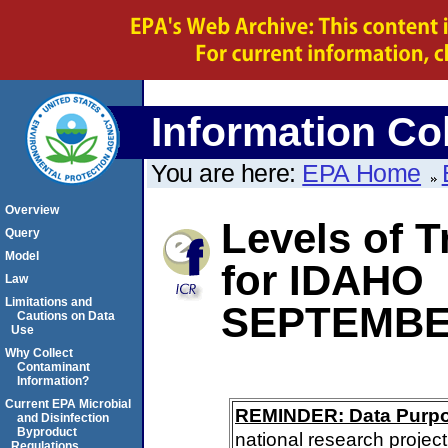
Information Col
You are here:
EPA Home
Overview
Levels of 
Query
Model
for IDAHO
Law
Limitations and
SEPTEMBE
Cautions on Data
Use
Why Collect
Contaminant
Information?
Current EPA Microbial
REMINDER: Data Purp
and Disinfection
Byproduct
national research project
Regulations