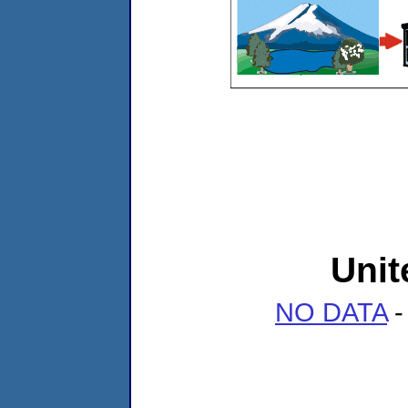
Unit
NO DATA
-