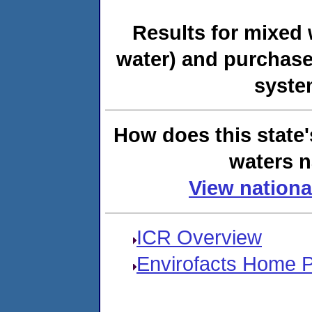
Results for mixed 
water) and purchase
syste
How does this state'
waters n
View nationa
ICR Overview
Envirofacts Home 