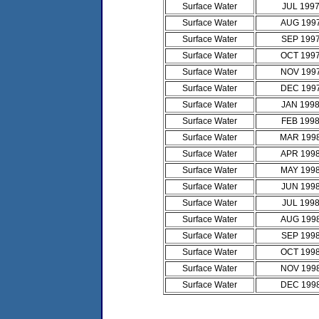
Surface Water
JUL 199
Surface Water
AUG 199
Surface Water
SEP 199
Surface Water
OCT 199
Surface Water
NOV 199
Surface Water
DEC 199
Surface Water
JAN 199
Surface Water
FEB 199
Surface Water
MAR 199
Surface Water
APR 199
Surface Water
MAY 199
Surface Water
JUN 199
Surface Water
JUL 199
Surface Water
AUG 199
Surface Water
SEP 199
Surface Water
OCT 199
Surface Water
NOV 199
Surface Water
DEC 199