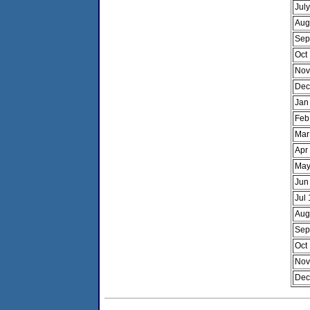
Jul
Aug
Sep
Oct
Nov
Dec
Jan
Feb
Mar
Apr
May
Jun
Jul
Aug
Sep
Oct
Nov
Dec