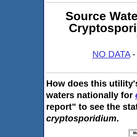
Source Water
Cryptospor
NO DATA
-
How does this utility
waters nationally for
report" to see the sta
cryptosporidium
.
M