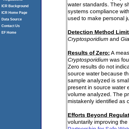
water standards. They s
ICR Background
systems compliance with 
ICR Home Page
used to make personal j
Data Source
Contact Us
Detection Method Limit
EF Home
Cryptosporidium
and
Gia
Results of Zero:
A measu
Cryptosporidium
was fou
Zero results do not indi
source water because th
sample analyzed is small
present in source water 
volume analyzed. The p
mistakenly identified as 
Efforts Beyond Regulat
voluntarily improving the
Partnership for Safe Wa