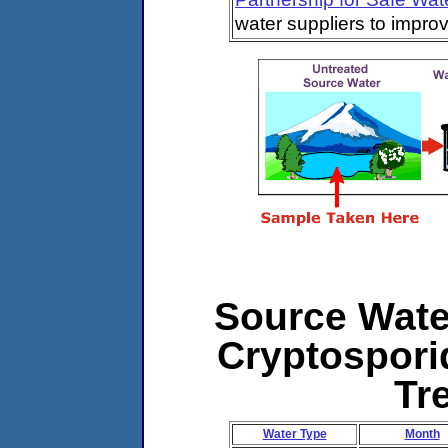
water suppliers to impro
Source Water
Cryptospori
Tr
Water Type
Month