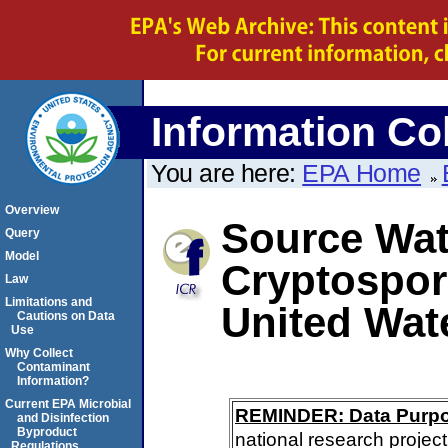
Information Col
You are here:
EPA Home
Overview
Source Wate
Query
Model
Cryptospor
Law
Limitations and
United Wat
Cautions on Data
Use
Why Collect
Contaminant
Information?
Current EPA Microbial
REMINDER: Data Purp
and Disinfection
Byproduct
national research project
Regulations