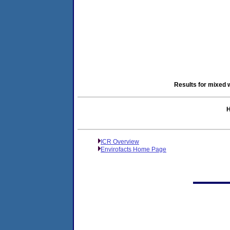
Results for mixed 
H
ICR Overview
Envirofacts Home Page