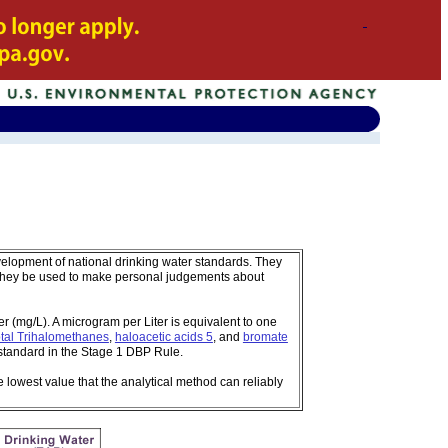
velopment of national drinking water standards. They
 they be used to make personal judgements about
 (mg/L). A microgram per Liter is equivalent to one
tal Trihalomethanes
,
haloacetic acids 5
, and
bromate
standard in the Stage 1 DBP Rule.
e lowest value that the analytical method can reliably