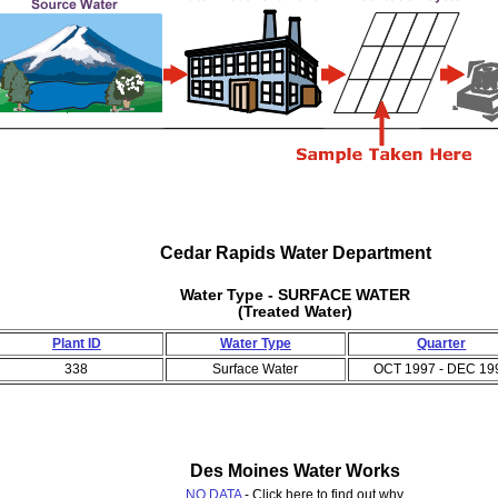
Cedar Rapids Water Department
Water Type - SURFACE WATER
(Treated Water)
Plant ID
Water Type
Quarter
338
Surface Water
OCT 1997 - DEC 19
Des Moines Water Works
NO DATA
- Click here to find out why.