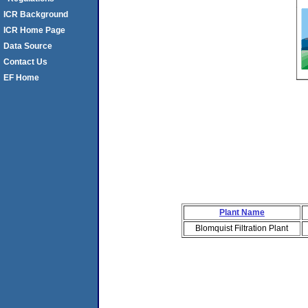
ICR Background
ICR Home Page
Data Source
Contact Us
EF Home
Plant Name
Blomquist Filtration Plant