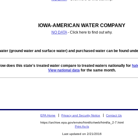
IOWA-AMERICAN WATER COMPANY
NO DATA
- Click here to find out why.
water (ground water and surface water) and purchased water can be found un
ow does this state's treated water compare to treated waters nationally for
hal
View national data
for the same month.
EPA Home
Privacy and Security Notice
Contact Us
https://archive.epa.gov/enviro/html/icr/web/html/ia_2-7.html
Print As-Is
Last updated on 2/21/2016