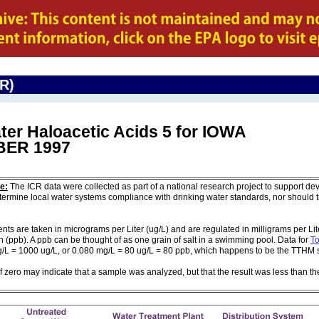
CR)
ter Haloacetic Acids 5 for IOWA
ER 1997
e:
The ICR data were collected as part of a national research project to support de
ermine local water systems compliance with drinking water standards, nor should
are taken in micrograms per Liter (ug/L) and are regulated in milligrams per Liter
on (ppb). A ppb can be thought of as one grain of salt in a swimming pool. Data for
To
g/L = 1000 ug/L, or 0.080 mg/L = 80 ug/L = 80 ppb, which happens to be the TTHM 
of zero may indicate that a sample was analyzed, but that the result was less than th