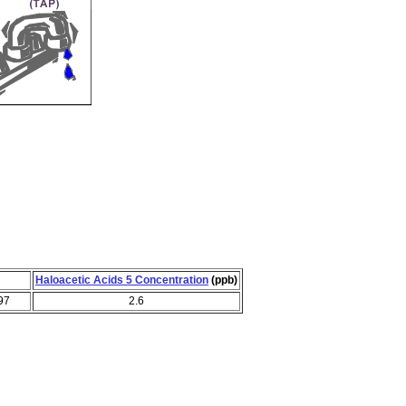
Haloacetic Acids 5 Concentration
(ppb)
97
2.6