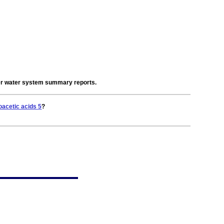
der water system summary reports.
oacetic acids 5
?