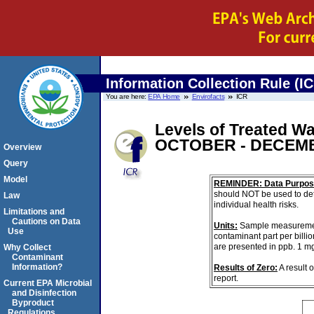
Information Collection Rule (I
You are here:
EPA Home
Envirofacts
ICR
Levels of Treated Wa
OCTOBER - DECEMB
Overview
Query
Model
REMINDER: Data Purpos
should NOT be used to det
Law
individual health risks.
Limitations and
Cautions on Data
Units:
Sample measurements 
Use
contaminant part per billi
are presented in ppb. 1 m
Why Collect
Contaminant
Information?
Results of Zero:
A result 
report.
Current EPA Microbial
and Disinfection
Byproduct
Regulations