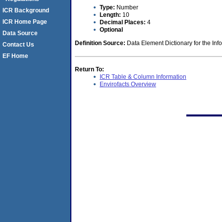
Type:
Number
ICR Background
Length:
10
ICR Home Page
Decimal Places:
4
Optional
Data Source
Definition Source:
Data Element Dictionary for the Inf
Contact Us
EF Home
Return To:
ICR Table & Column Information
Envirofacts Overview