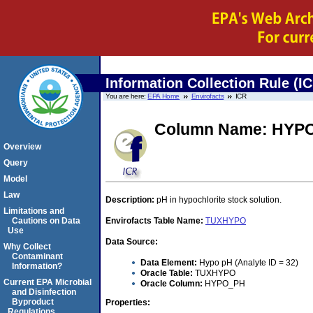
Information Collection Rule (I
You are here:
EPA Home
Envirofacts
ICR
Column Name: HYP
Overview
Query
Model
Law
Description:
pH in hypochlorite stock solution.
Limitations and
Cautions on Data
Envirofacts Table Name:
TUXHYPO
Use
Data Source:
Why Collect
Contaminant
Data Element:
Hypo pH (Analyte ID = 32)
Information?
Oracle Table:
TUXHYPO
Current EPA Microbial
Oracle Column:
HYPO_PH
and Disinfection
Byproduct
Properties:
Regulations