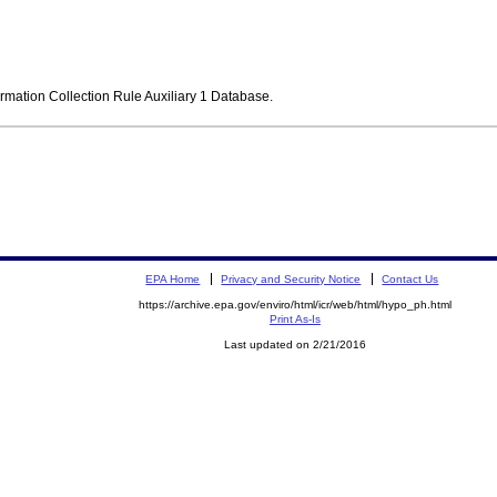
ormation Collection Rule Auxiliary 1 Database.
EPA Home
Privacy and Security Notice
Contact Us
https://archive.epa.gov/enviro/html/icr/web/html/hypo_ph.html
Print As-Is
Last updated on 2/21/2016