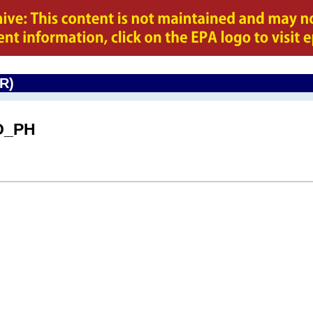
CR)
O_PH