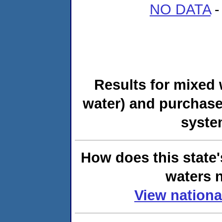
NO DATA
-
Results for mixed 
water) and purchase
syste
How does this state'
waters n
View nationa