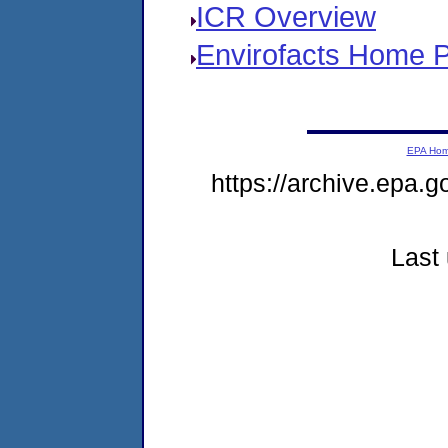
ICR Overview
Envirofacts Home 
EPA Ho
https://archive.epa.g
Last