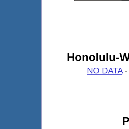
Honolulu-W
NO DATA
-
P