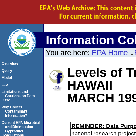
Information Col
You are here:
EPA Home
Overview
Levels of T
Query
Model
HAWAII
Law
Limitations and
MARCH 19
Cautions on Data
Use
Why Collect
Contaminant
Information?
Current EPA Microbial
REMINDER: Data Purp
and Disinfection
Byproduct
national research project
Regulations