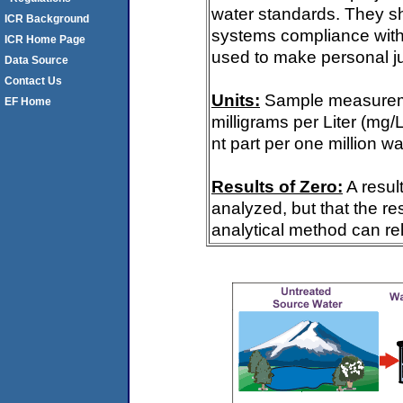
water standards. They s
ICR Background
systems compliance with 
ICR Home Page
used to make personal ju
Data Source
Contact Us
Units:
Sample measureme
EF Home
milligrams per Liter (mg/
nt part per one million wa
Results of Zero:
A resul
analyzed, but that the re
analytical method can rel