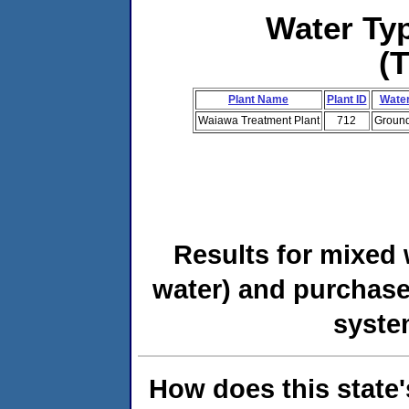
Water T
(
Plant Name
Plant ID
Water
Waiawa Treatment Plant
712
Ground
Results for mixed 
water) and purchase
syste
How does this state'