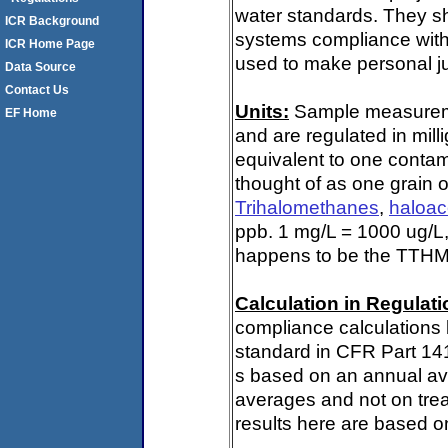
water standards. They s
ICR Background
systems compliance with 
ICR Home Page
used to make personal ju
Data Source
Contact Us
Units:
Sample measuremen
EF Home
and are regulated in mill
equivalent to one contami
thought of as one grain o
Trihalomethanes
,
haloac
ppb. 1 mg/L = 1000 ug/L,
happens to be the TTHM 
Calculation in Regulatio
compliance calculations 
standard in CFR Part 141
s based on an annual ave
averages and not on trea
results here are based on