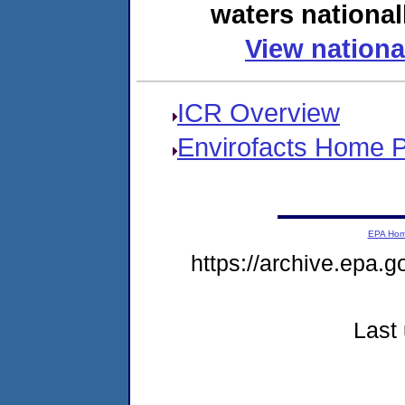
waters national
View nationa
ICR Overview
Envirofacts Home 
EPA Ho
https://archive.epa.g
Last