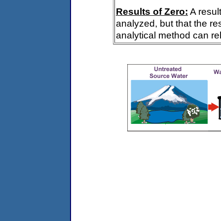
Results of Zero:
A resul
analyzed, but that the re
analytical method can rel