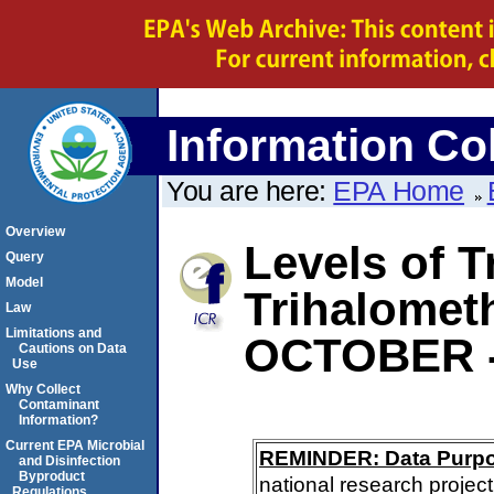
Information Col
You are here:
EPA Home
Overview
Levels of T
Query
Model
Trihalomet
Law
Limitations and
OCTOBER 
Cautions on Data
Use
Why Collect
Contaminant
Information?
Current EPA Microbial
REMINDER: Data Purp
and Disinfection
Byproduct
national research project
Regulations