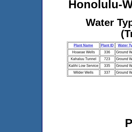
Honolulu-W
Water T
(T
Plant Name
Plant ID
Water T
Hoaeae Wells
336
Ground W
Kahaluu Tunnel
723
Ground W
Kalihi Low Service
335
Ground W
Wilder Wells
337
Ground W
P