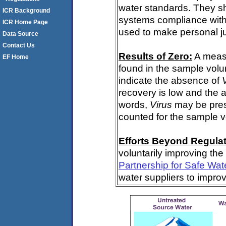
water standards. They s
ICR Background
systems compliance with 
ICR Home Page
used to make personal j
Data Source
Contact Us
Results of Zero:
A meas
EF Home
found in the sample volu
indicate the absence of
recovery is low and the 
words,
Virus
may be pres
counted for the sample 
Efforts Beyond Regulat
voluntarily improving the
Partnership for Safe Wat
water suppliers to impro