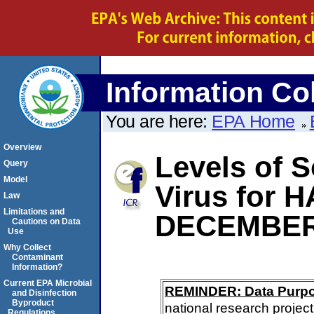
Information Col
You are here:
EPA Home
Overview
Levels of S
Query
Model
Virus for 
Law
Limitations and
DECEMBER
Cautions on Data
Use
Why Collect
Contaminant
Information?
Current EPA Microbial
REMINDER: Data Purp
and Disinfection
Byproduct
national research project
Regulations