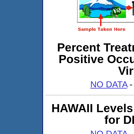
Percent Treat
Positive Occ
Vi
NO DATA
-
HAWAII Levels 
for 
NO DATA
-