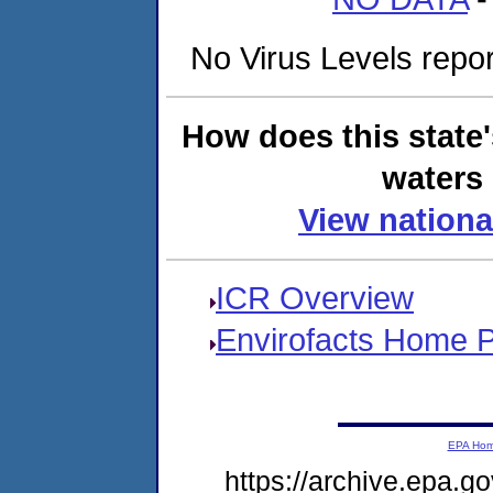
No Virus Levels report
How does this state
waters 
View nationa
ICR Overview
Envirofacts Home 
EPA Ho
https://archive.epa.go