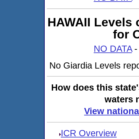
HAWAII Levels 
for
NO DATA
-
No Giardia Levels repor
How does this state
waters n
View nationa
ICR Overview