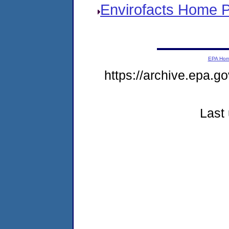
Envirofacts Home 
EPA Ho
https://archive.epa.go
Last