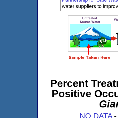
water suppliers to impro
Percent Treat
Positive Occ
Gia
NO DATA
-