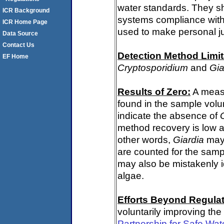
water standards. They s
ICR Background
systems compliance with 
ICR Home Page
used to make personal j
Data Source
Contact Us
Detection Method Limit
EF Home
Cryptosporidium
and
Gia
Results of Zero:
A meas
found in the sample volu
indicate the absence of
method recovery is low a
other words,
Giardia
may 
are counted for the sam
may also be mistakenly i
algae.
Efforts Beyond Regulat
voluntarily improving the
Partnership for Safe Wat