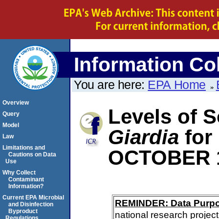
Information Col
You are here:
EPA Home
Overview
Levels of S
Query
Model
Giardia
for
Law
Limitations and
OCTOBER 
Cautions on Data
Use
Why Collect
Contaminant
Information?
Current EPA Microbial
REMINDER: Data Purp
and Disinfection
Byproduct
national research project
Regulations