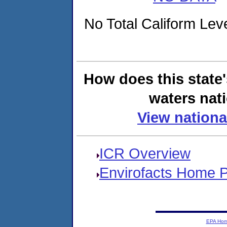
No Total Caliform Leve
How does this state
waters nati
View nationa
ICR Overview
Envirofacts Home 
EPA Ho