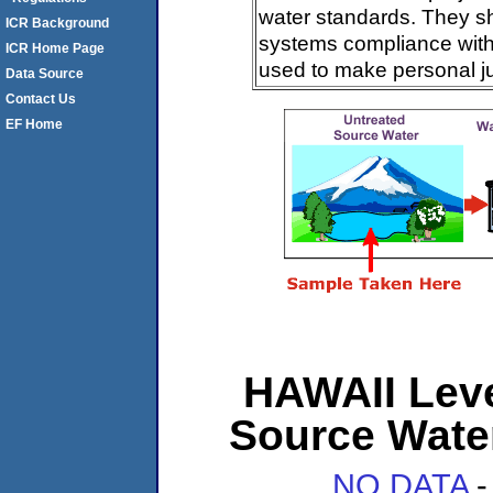
water standards. They s
ICR Background
systems compliance with 
ICR Home Page
used to make personal j
Data Source
Contact Us
EF Home
HAWAII Level
Source Wate
NO DATA
-