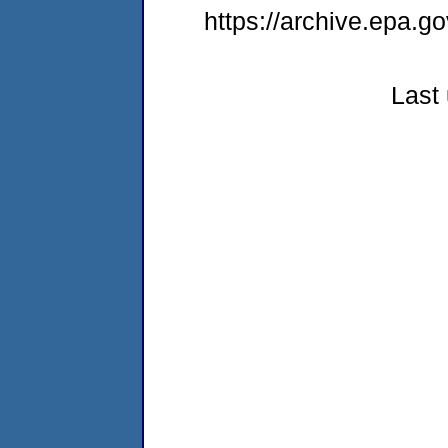
https://archive.epa.go
Last