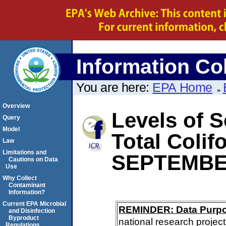
Information Col
You are here:
EPA Home
Overview
Levels of S
Query
Model
Total Colif
Law
Limitations and
SEPTEMBE
Cautions on Data
Use
Why Collect
Contaminant
Information?
Current EPA Microbial
REMINDER: Data Purp
and Disinfection
Byproduct
national research project
Regulations