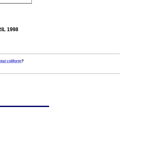
RIL 1998
otal coliform
?