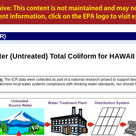
CR)
er (Untreated) Total Coliform for HAWAII
e:
The ICR data were collected as part of a national research project to support de
ermine local water systems compliance with drinking water standards, nor should