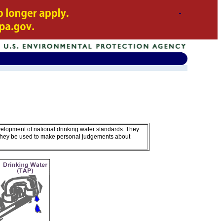
velopment of national drinking water standards. They
 they be used to make personal judgements about