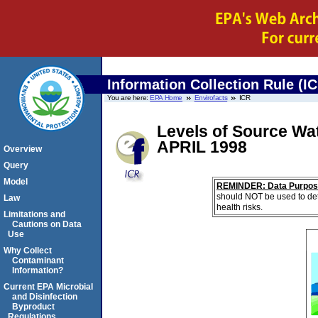
Information Collection Rule (I
You are here:
EPA Home
Envirofacts
ICR
Levels of Source Wat
APRIL 1998
Overview
Query
Model
REMINDER: Data Purpos
should NOT be used to det
Law
health risks.
Limitations and
Cautions on Data
Use
Why Collect
Contaminant
Information?
Current EPA Microbial
and Disinfection
Byproduct
Regulations