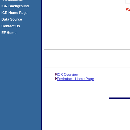
ICR Background
ICR Home Page
Data Source
Contact Us
EF Home
ICR Overview
Envirofacts Home Page