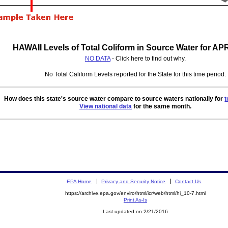
HAWAII Levels of Total Coliform in Source Water for AP
NO DATA
- Click here to find out why.
No Total Caliform Levels reported for the State for this time period.
How does this state's source water compare to source waters nationally for
t
View national data
for the same month.
EPA Home
Privacy and Security Notice
Contact Us
https://archive.epa.gov/enviro/html/icr/web/html/hi_10-7.html
Print As-Is
Last updated on 2/21/2016