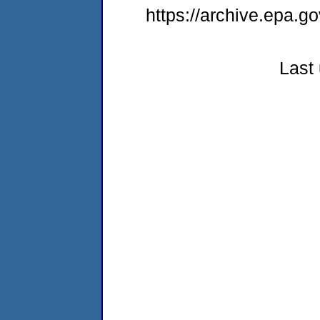
https://archive.epa.go
Last