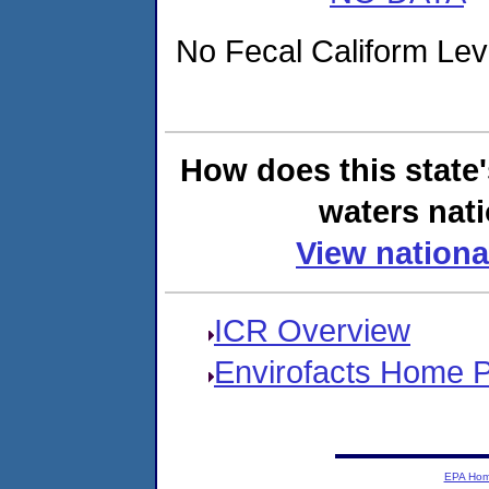
No Fecal Caliform Level
How does this state
waters nati
View nationa
ICR Overview
Envirofacts Home 
EPA Ho