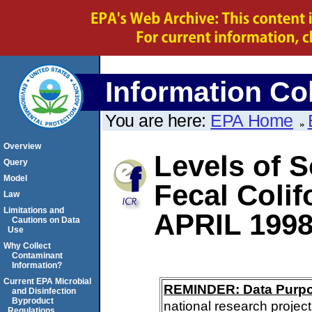
Information Col
You are here:
EPA Home
Overview
Levels of S
Query
Model
Fecal Coli
Law
Limitations and
APRIL 199
Cautions on Data
Use
Why Collect
Contaminant
Information?
Current EPA Microbial
REMINDER: Data Purp
and Disinfection
Byproduct
national research project
Regulations