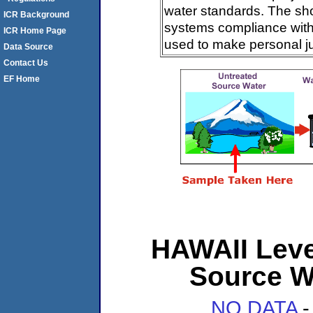
water standards. The sh
ICR Background
systems compliance with 
ICR Home Page
used to make personal j
Data Source
Contact Us
EF Home
HAWAII Level
Source W
NO DATA
-