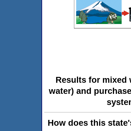
Results for mixed 
water) and purchase
syste
How does this state'