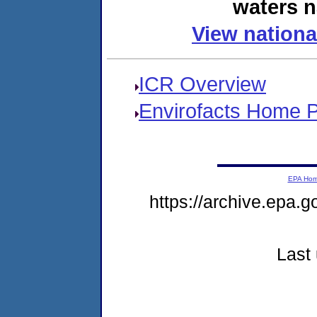
waters n
View nationa
ICR Overview
Envirofacts Home 
EPA Ho
https://archive.epa.g
Last