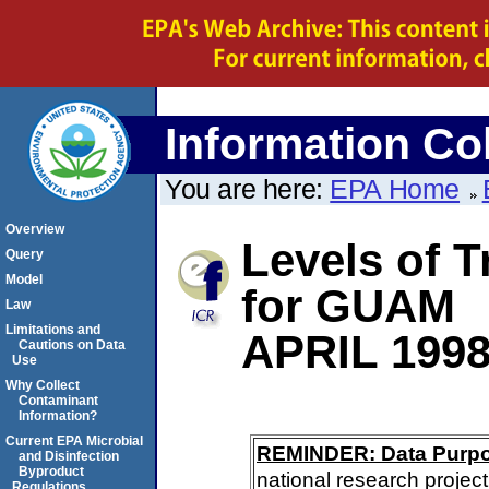
Information Col
You are here:
EPA Home
Overview
Levels of 
Query
Model
for GUAM
Law
Limitations and
APRIL 199
Cautions on Data
Use
Why Collect
Contaminant
Information?
Current EPA Microbial
REMINDER: Data Purp
and Disinfection
Byproduct
national research project
Regulations