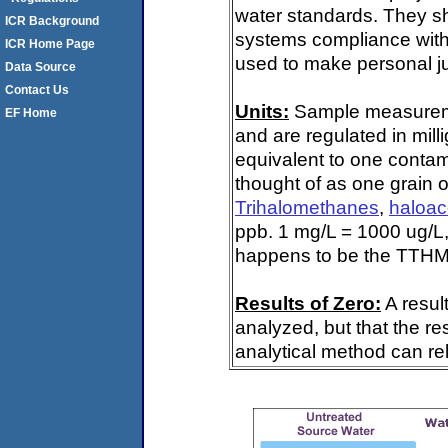
water standards. They s
ICR Background
systems compliance with 
ICR Home Page
used to make personal ju
Data Source
Contact Us
Units:
Sample measuremen
EF Home
and are regulated in mill
equivalent to one contami
thought of as one grain o
Trihalomethanes
,
haloac
ppb. 1 mg/L = 1000 ug/L,
happens to be the TTHM 
Results of Zero:
A resul
analyzed, but that the re
analytical method can rel