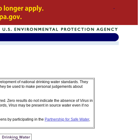
velopment of national drinking water standards. They
 they be used to make personal judgements about
d. Zero results do not indicate the absence of
Virus
in
ords,
Virus
may be present in source water even if no
ens by participating in the
Partnership for Safe Water
,