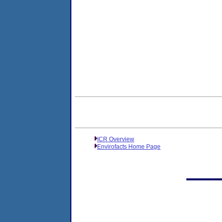
ICR Overview
Envirofacts Home Page