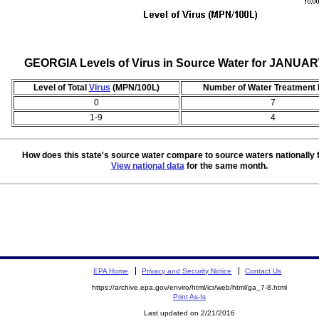
GEORGIA Levels of Virus in Source Water for JANUAR
Level of Total
Virus
(MPN/100L)
Number of Water Treatment 
0
7
1-9
4
How does this state's source water compare to source waters nationally 
View national data
for the same month.
EPA Home
Privacy and Security Notice
Contact Us
https://archive.epa.gov/enviro/html/icr/web/html/ga_7-8.html
Print As-Is
Last updated on 2/21/2016