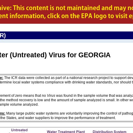
CR)
ter (Untreated) Virus for GEORGIA
e:
The ICR data were collected as part of a national research project to support de
ermine local water systems compliance with drinking water standards, nor should
ement of zero means that no
Virus
was found in the sample volume that was analyze
the method recovery is low and the amount of sample analyzed is small. In other w
sample volume analyzed.
ons:
Many large public water systems are voluntarily improving the control of pathog
 the States, and water suppliers to improve the performance of treatment.