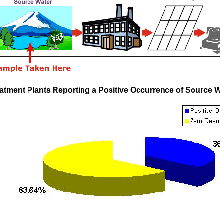
atment Plants Reporting a Positive Occurrence of Source 