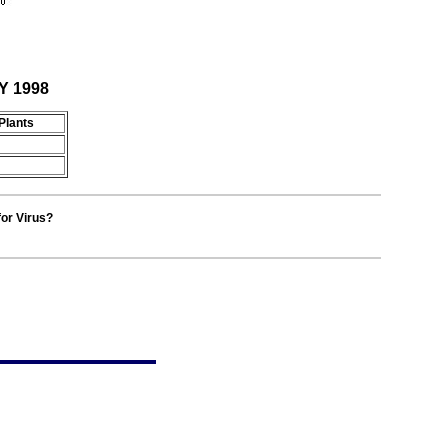
Y 1998
Plants
for Virus?