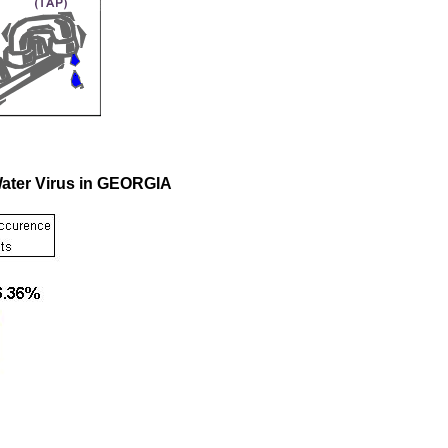
Water Virus in GEORGIA