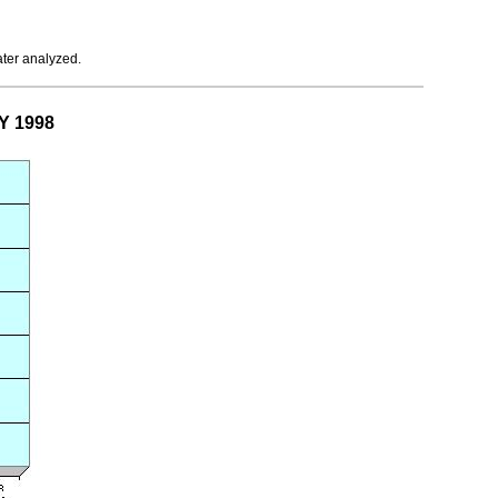
ater analyzed.
Y 1998