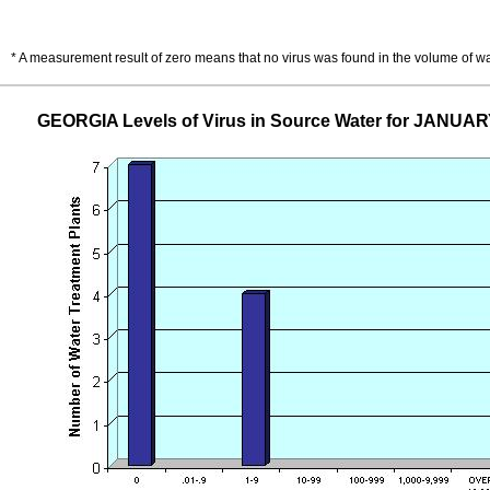
* A measurement result of zero means that no virus was found in the volume of w
GEORGIA Levels of Virus in Source Water for JANUAR