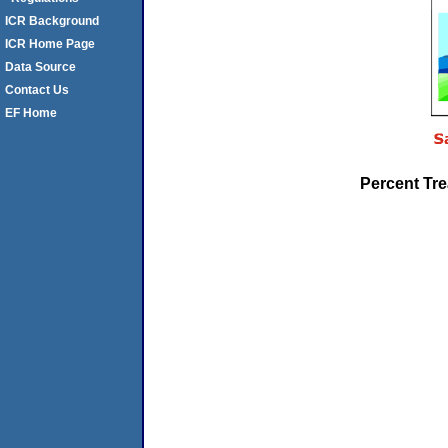
ICR Background
ICR Home Page
Data Source
Contact Us
EF Home
Percent Tre