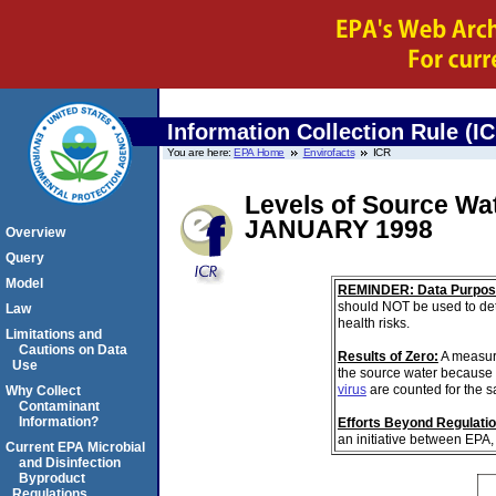
Information Collection Rule (I
You are here:
EPA Home
Envirofacts
ICR
Levels of Source Wa
JANUARY 1998
Overview
Query
Model
REMINDER: Data Purpos
should NOT be used to det
Law
health risks.
Limitations and
Cautions on Data
Results of Zero:
A measur
Use
the source water because 
virus
are counted for the 
Why Collect
Contaminant
Information?
Efforts Beyond Regulati
an initiative between EPA,
Current EPA Microbial
and Disinfection
Byproduct
Regulations