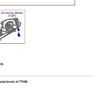
Co.
ional levels of TTHM.