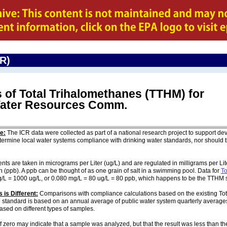
CR)
 of Total Trihalomethanes (TTHM) for
 Water Resources Comm.
e:
The ICR data were collected as part of a national research project to support de
ermine local water systems compliance with drinking water standards, nor should
are taken in micrograms per Liter (ug/L) and are regulated in milligrams per Liter
on (ppb). A ppb can be thought of as one grain of salt in a swimming pool. Data for
To
g/L = 1000 ug/L, or 0.080 mg/L = 80 ug/L = 80 ppb, which happens to be the TTHM 
 is Different:
Comparisons with compliance calculations based on the existing To
e standard is based on an annual average of public water system quarterly averages
based on different types of samples.
of zero may indicate that a sample was analyzed, but that the result was less than th