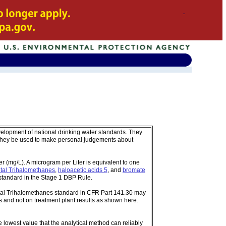
velopment of national drinking water standards. They
 they be used to make personal judgements about
 (mg/L). A microgram per Liter is equivalent to one
tal Trihalomethanes
,
haloacetic acids 5
, and
bromate
standard in the Stage 1 DBP Rule.
tal Trihalomethanes standard in CFR Part 141.30 may
 and not on treatment plant results as shown here.
e lowest value that the analytical method can reliably