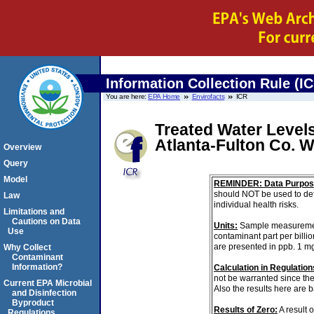
Information Collection Rule (I
You are here:
EPA Home
Envirofacts
ICR
Treated Water Levels
Atlanta-Fulton Co.
Overview
Query
Model
REMINDER: Data Purpos
should NOT be used to det
Law
individual health risks.
Limitations and
Cautions on Data
Units:
Sample measurements 
Use
contaminant part per billi
are presented in ppb. 1 m
Why Collect
Contaminant
Information?
Calculation in Regulations
not be warranted since th
Current EPA Microbial
Also the results here are 
and Disinfection
Byproduct
Results of Zero:
A result 
Regulations