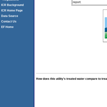
report.
ICR Background
ICR Home Page
Data Source
Contact Us
EF Home
How does this utility's treated water compare to trea