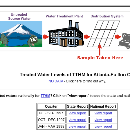
Treated Water Levels of TTHM for Atlanta-Fu lton 
NO DATA
- Click here to find out why.
ted waters nationally for
TTHM
? Click on "view report" to see the state and nat
Quarter
State Report
National Report
JUL - SEP 1997
view report
view report
OCT - DEC 1997
view report
view report
JAN - MAR 1998
view report
view report