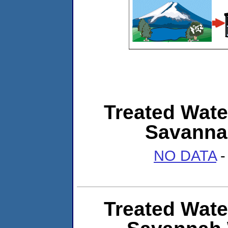
Treated Wate
Savannah
NO DATA
-
Treated Wate