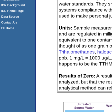
water standards. They s
ICR Background
systems compliance with 
ICR Home Page
used to make personal ju
Data Source
Contact Us
Units:
Sample measuremen
EF Home
and are regulated in mill
equivalent to one contami
thought of as one grain o
Trihalomethanes
,
haloac
ppb. 1 mg/L = 1000 ug/L,
happens to be the TTHM 
Results of Zero:
A resul
analyzed, but that the re
analytical method can rel