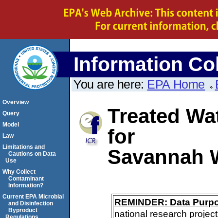
Information Col
You are here:
EPA Home
Overview
Treated Wa
Query
Model
for
Law
Limitations and
Savannah 
Cautions on Data
Use
Why Collect
Contaminant
Information?
Current EPA Microbial
REMINDER: Data Purp
and Disinfection
Byproduct
national research project
Regulations