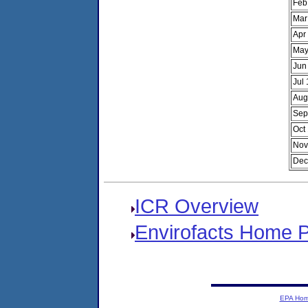
Feb
Mar
Apr
May
Jun
Jul
Aug
Sep
Oct
Nov
Dec
ICR Overview
Envirofacts Home 
EPA Ho