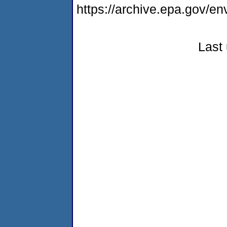
https://archive.epa.gov/e
Last