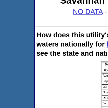
Savannah 
NO DATA
-
How does this utility
waters nationally for
see the state and nat
M
Jul
Aug
Sep
Oct
Nov
Dec
Jan