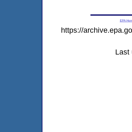
EPA Ho
https://archive.epa.g
Last