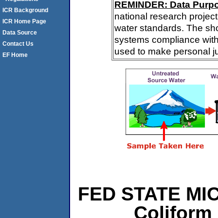
REMINDER: Data Purp
ICR Background
national research project
ICR Home Page
water standards. The sh
Data Source
systems compliance with 
Contact Us
used to make personal j
EF Home
FED STATE MIC
Coliform 