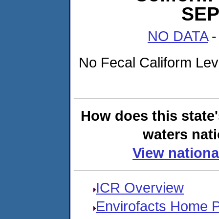
SEP
NO DATA
-
No Fecal Caliform Level
How does this state
waters nati
View nationa
ICR Overview
Envirofacts Home 