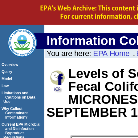
Information Col
You are here:
EPA Home
Overview
Levels of S
Query
Model
Fecal Coli
Law
Limitations and
MICRONES
Cautions on Data
Use
SEPTEMBER 1
Why Collect
Contaminant
Information?
Current EPA Microbial
and Disinfection
Byproduct
Regulations