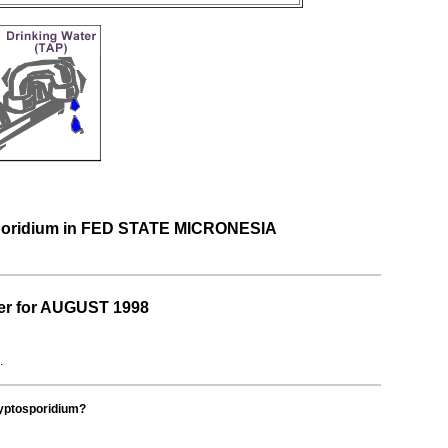
osporidium in FED STATE MICRONESIA
er for AUGUST 1998
.
ryptosporidium?