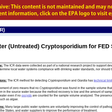
CR)
ter (Untreated) Cryptosporidium for F
e:
The ICR data were collected as part of a national research project to support de
ermine local water systems compliance with drinking water standards, nor should
ions:
The ICR method for detecting
Cryptosporidium
and
Giardia
has
technical limi
ement of zero means that no
Cryptosporidium
was found in the sample volume that 
um
in the source water because the method recovery is low and the amount of sampl
water even if no
oocysts
are counted for the sample volume analyzed. The presenc
such as algae.
ons:
Many large public water systems are voluntarily improving the control of pathog
 the States, and water suppliers to improve the performance of treatment.