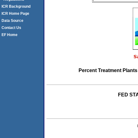
ICR Background
ICR Home Page
Data Source
Contact Us
EF Home
Percent Treatment Plant
FED STA