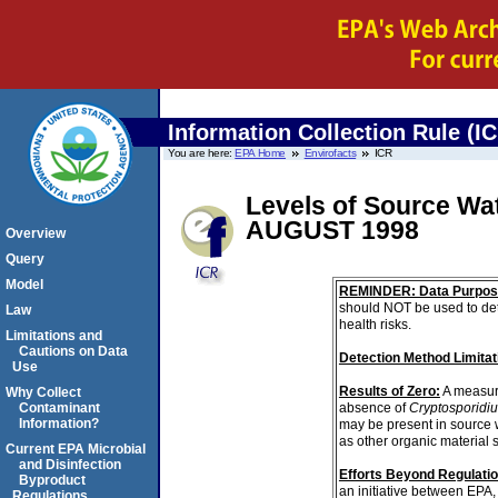
Information Collection Rule (I
You are here:
EPA Home
Envirofacts
ICR
Levels of Source Wa
AUGUST 1998
Overview
Query
Model
REMINDER: Data Purpos
should NOT be used to det
Law
health risks.
Limitations and
Cautions on Data
Detection Method Limitat
Use
Results of Zero:
A measur
Why Collect
absence of
Cryptosporidi
Contaminant
Information?
may be present in source 
as other organic material 
Current EPA Microbial
and Disinfection
Efforts Beyond Regulati
Byproduct
an initiative between EPA,
Regulations