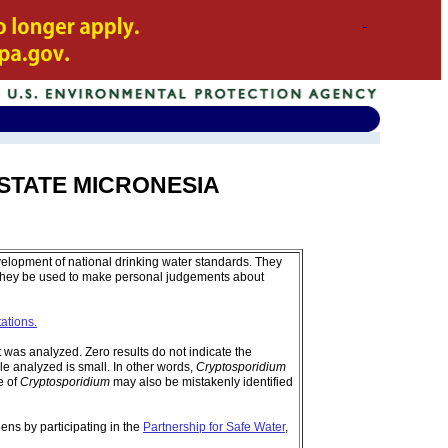
ED STATE MICRONESIA
velopment of national drinking water standards. They
 they be used to make personal judgements about
tations.
was analyzed. Zero results do not indicate the
e analyzed is small. In other words,
Cryptosporidium
e of
Cryptosporidium
may also be mistakenly identified
ens by participating in the
Partnership for Safe Water
,