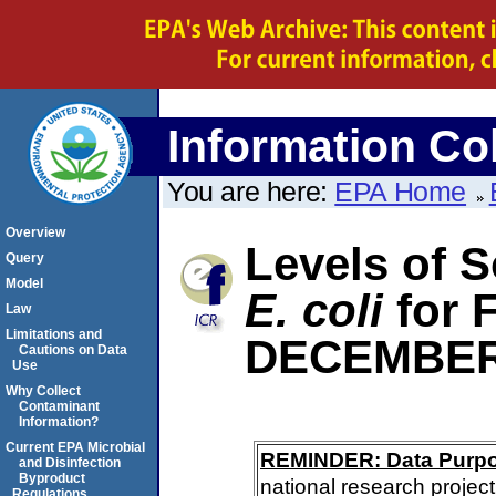
Information Col
You are here:
EPA Home
Overview
Levels of S
Query
Model
E. coli
for
Law
Limitations and
DECEMBER
Cautions on Data
Use
Why Collect
Contaminant
Information?
Current EPA Microbial
REMINDER: Data Purp
and Disinfection
Byproduct
national research project
Regulations