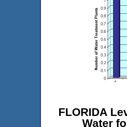
FLORIDA Lev
Water f