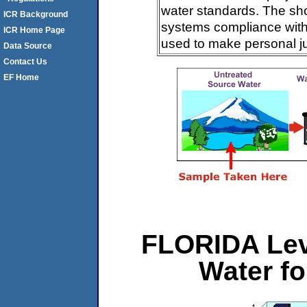
water standards. The sh
ICR Background
systems compliance with 
ICR Home Page
used to make personal j
Data Source
Contact Us
EF Home
FLORIDA Lev
Water f