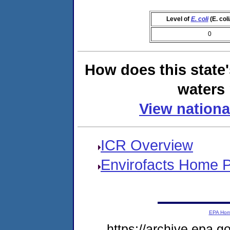
Level of
E. coli
(E. col
0
How does this state
waters 
View nationa
ICR Overview
Envirofacts Home 
EPA Ho
https://archive.epa.g