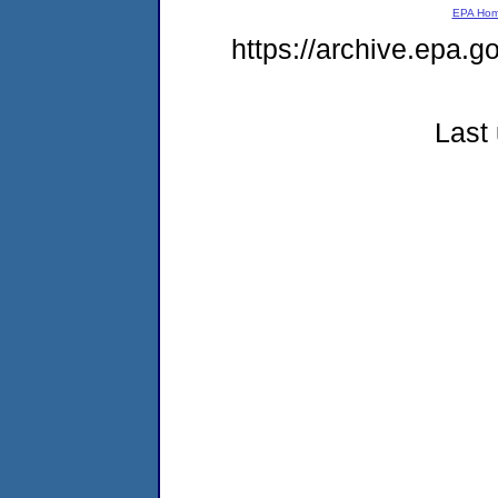
EPA Ho
https://archive.epa.g
Last