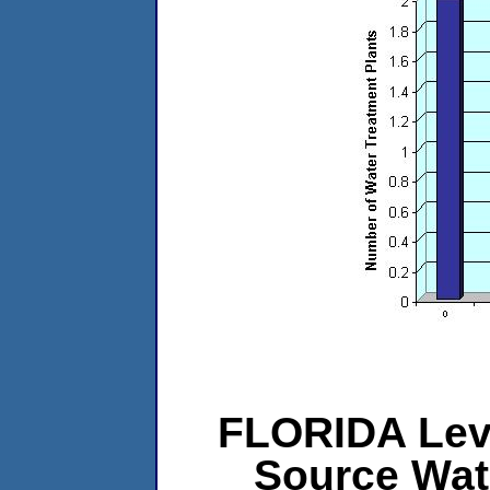
FLORIDA Leve
Source Wat