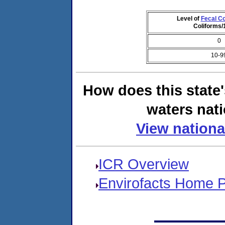
Level of
Fecal Co
Coliforms
0
10-9
How does this state
waters nati
View nationa
ICR Overview
Envirofacts Home 