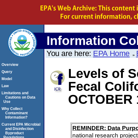
Information Col
You are here:
EPA Home
Overview
Levels of S
Query
Model
Fecal Coli
Law
Limitations and
OCTOBER 
Cautions on Data
Use
Why Collect
Contaminant
Information?
Current EPA Microbial
REMINDER: Data Purp
and Disinfection
Byproduct
national research project
Regulations