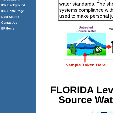
water standards. The sh
ICR Background
systems compliance with 
ICR Home Page
used to make personal j
Data Source
Contact Us
EF Home
FLORIDA Leve
Source Wat