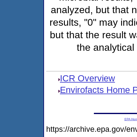
analyzed, but that
results, "0" may ind
but that the result 
the analytical
ICR Overview
Envirofacts Home 
EPA Ho
https://archive.epa.gov/e