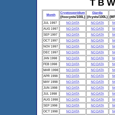
T B W
Cryptosporidium
Giardia
Month
(#oocysts/100L)
(#cysts/100L)
(MP
JUL 1997
NO DATA
NO DATA
N
AUG 1997
NO DATA
NO DATA
N
SEP 1997
NO DATA
NO DATA
N
OCT 1997
NO DATA
NO DATA
N
NOV 1997
NO DATA
NO DATA
N
DEC 1997
NO DATA
NO DATA
N
JAN 1998
NO DATA
NO DATA
N
FEB 1998
NO DATA
NO DATA
N
MAR 1998
NO DATA
NO DATA
N
APR 1998
NO DATA
NO DATA
N
MAY 1998
NO DATA
NO DATA
N
JUN 1998
NO DATA
NO DATA
N
JUL 1998
NO DATA
NO DATA
N
AUG 1998
NO DATA
NO DATA
N
SEP 1998
NO DATA
NO DATA
N
OCT 1998
NO DATA
NO DATA
N