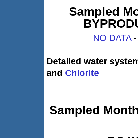
Sampled Mo
BYPRODUC
NO DATA
-
Detailed water system
and
Chlorite
Sampled Month