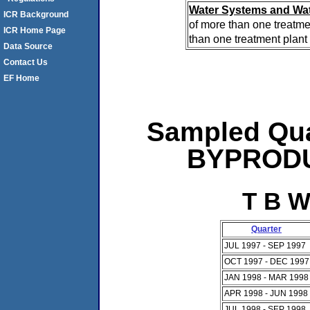
Water Systems and Wat
ICR Background
of more than one treatme
ICR Home Page
than one treatment plant 
Data Source
Contact Us
EF Home
Sampled Qua
BYPRODUC
T B W
Quarter
JUL 1997 - SEP 1997
OCT 1997 - DEC 1997
JAN 1998 - MAR 1998
APR 1998 - JUN 1998
JUL 1998 - SEP 1998