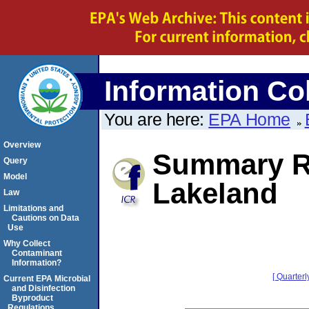
Information Col
You are here:
EPA Home
Overview
Summary Re
Query
Model
Lakeland
Law
Limitations and
Cautions on Data
Use
Why Collect
Contaminant
Information?
[ Quarterl
Current EPA Microbial
and Disinfection
Byproduct
Regulations