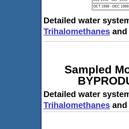
OCT 1998 - DEC 1998
Detailed water system
Trihalomethanes
an
Sampled Mo
BYPRODUC
Detailed water system
Trihalomethanes
an