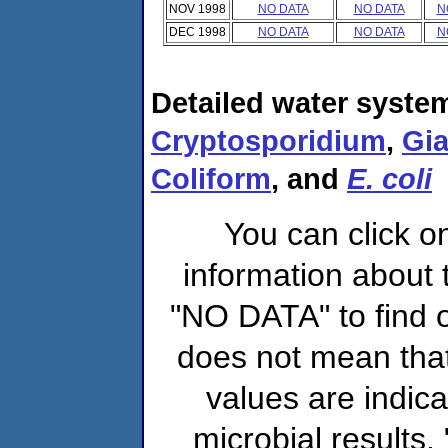
NOV 1998
NO DATA
NO DATA
N
DEC 1998
NO DATA
NO DATA
N
Detailed water system
Cryptosporidium
,
Gia
Coliform
, and
E. coli
You can click o
information about 
"NO DATA" to find o
does not mean that
values are indic
microbial results,