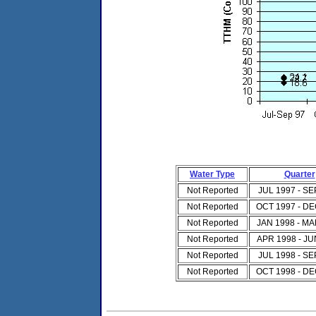
Water Type
Quarter
Not Reported
JUL 1997 - SE
Not Reported
OCT 1997 - DE
Not Reported
JAN 1998 - MA
Not Reported
APR 1998 - JU
Not Reported
JUL 1998 - SE
Not Reported
OCT 1998 - DE