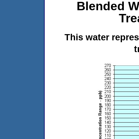
Blended W
Tre
This water repre
t