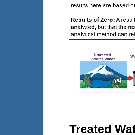
results here are based on
Results of Zero:
A resul
analyzed, but that the re
analytical method can rel
Treated Wat