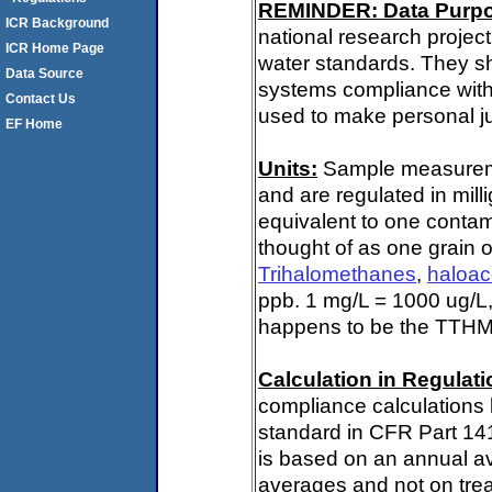
REMINDER: Data Purp
ICR Background
national research project
ICR Home Page
water standards. They s
Data Source
systems compliance with 
Contact Us
used to make personal ju
EF Home
Units:
Sample measuremen
and are regulated in mill
equivalent to one contami
thought of as one grain o
Trihalomethanes
,
haloac
ppb. 1 mg/L = 1000 ug/L,
happens to be the TTHM 
Calculation in Regulatio
compliance calculations 
standard in CFR Part 14
is based on an annual av
averages and not on trea