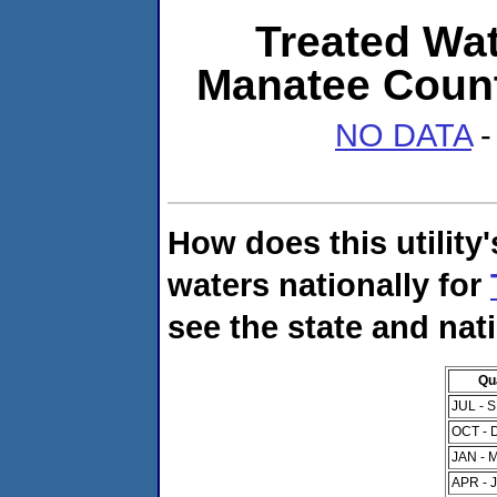
Treated Wat
Manatee Count
NO DATA
-
How does this utility
waters nationally for
see the state and nat
Qu
JUL - 
OCT - 
JAN - 
APR - 