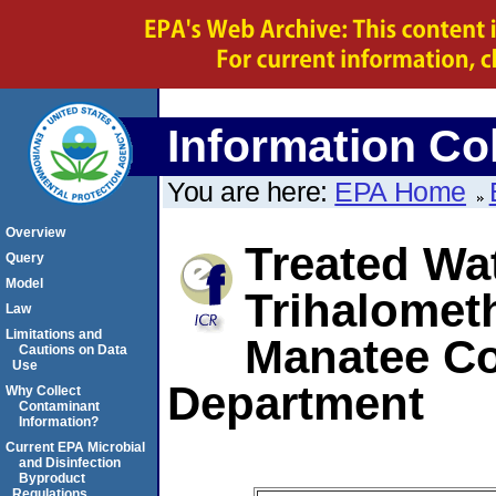
Information Col
You are here:
EPA Home
Overview
Treated Wat
Query
Model
Trihalomet
Law
Limitations and
Manatee Co
Cautions on Data
Use
Department
Why Collect
Contaminant
Information?
Current EPA Microbial
and Disinfection
Byproduct
Regulations