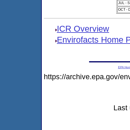
JUL - 
OCT - 
ICR Overview
Envirofacts Home 
EPA Ho
https://archive.epa.gov/e
Last