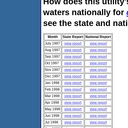
How does this utility
waters nationally for
see the state and nat
Month
State Report
National Report
July 1997
view report
view report
Aug 1997
view report
view report
Sep 1997
view report
view report
Oct 1997
view report
view report
Nov 1997
view report
view report
Dec 1997
view report
view report
Jan 1998
view report
view report
Feb 1998
view report
view report
Mar 1998
view report
view report
Apr 1998
view report
view report
May 1998
view report
view report
Jun 1998
view report
view report
Jul 1998
view report
view report