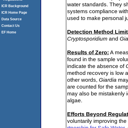
water standards. They s
ICR Background
systems compliance with 
ICR Home Page
used to make personal j
Data Source
Contact Us
Detection Method Limit
EF Home
Cryptosporidium
and
Gia
Results of Zero:
A meas
found in the sample volu
indicate the absence of
method recovery is low a
other words,
Giardia
may 
are counted for the sam
may also be mistakenly i
algae.
Efforts Beyond Regulat
voluntarily improving the
rtnership for Safe Water
,