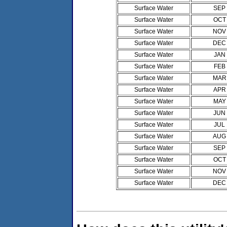
Surface Water
SEP
Surface Water
OCT
Surface Water
NOV
Surface Water
DEC
Surface Water
JAN
Surface Water
FEB
Surface Water
MAR
Surface Water
APR
Surface Water
MAY
Surface Water
JUN
Surface Water
JUL
Surface Water
AUG
Surface Water
SEP
Surface Water
OCT
Surface Water
NOV
Surface Water
DEC