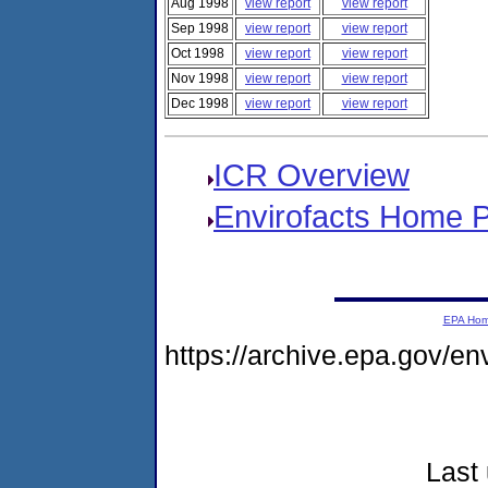
Aug 1998
view report
view report
Sep 1998
view report
view report
Oct 1998
view report
view report
Nov 1998
view report
view report
Dec 1998
view report
view report
ICR Overview
Envirofacts Home 
EPA Ho
https://archive.epa.gov/e
Last