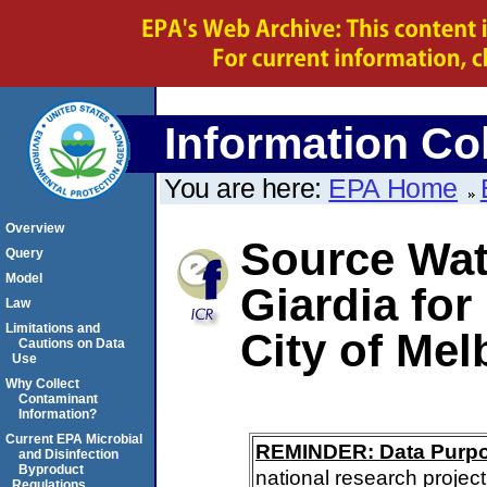
Information Col
You are here:
EPA Home
Overview
Source Wate
Query
Model
Giardia for
Law
Limitations and
City of Me
Cautions on Data
Use
Why Collect
Contaminant
Information?
Current EPA Microbial
REMINDER: Data Purp
and Disinfection
Byproduct
national research project
Regulations