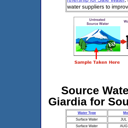
water suppliers to impro
Source Water
Giardia for So
Water Type
Mo
Surface Water
JUL
Surface Water
AUG