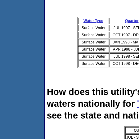
Water Type
Quarter
Surface Water
JUL 1997 - SE
Surface Water
OCT 1997 - DE
Surface Water
JAN 1998 - MA
Surface Water
APR 1998 - JU
Surface Water
JUL 1998 - SE
Surface Water
OCT 1998 - DE
How does this utility
waters nationally for
see the state and nat
Qu
JUL - 