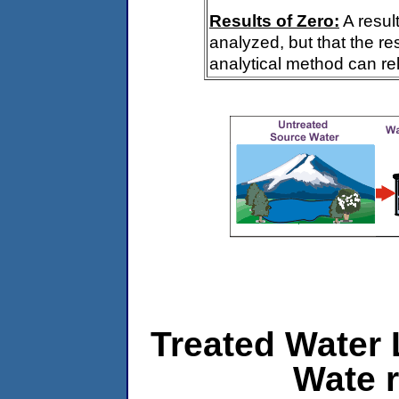
Results of Zero:
A resul
analyzed, but that the re
analytical method can rel
Treated Water 
Wate r