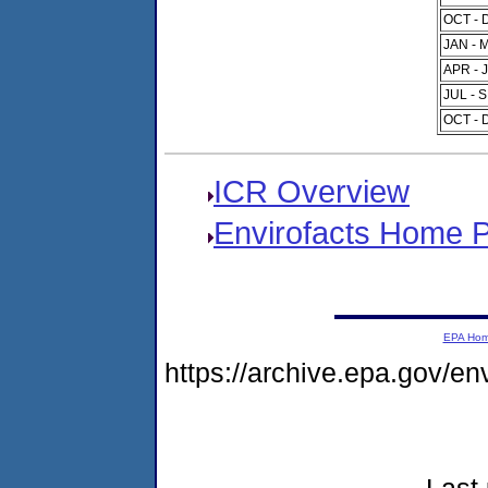
OCT - 
JAN - 
APR - 
JUL - 
OCT - 
ICR Overview
Envirofacts Home 
EPA Ho
https://archive.epa.gov/e
Last