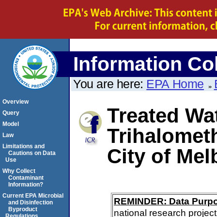
Information Col
You are here:
EPA Home
Overview
Treated Wat
Query
Model
Trihalomet
Law
Limitations and
City of Me
Cautions on Data
Use
Why Collect
Contaminant
Information?
Current EPA Microbial
REMINDER: Data Purp
and Disinfection
Byproduct
national research project
Regulations