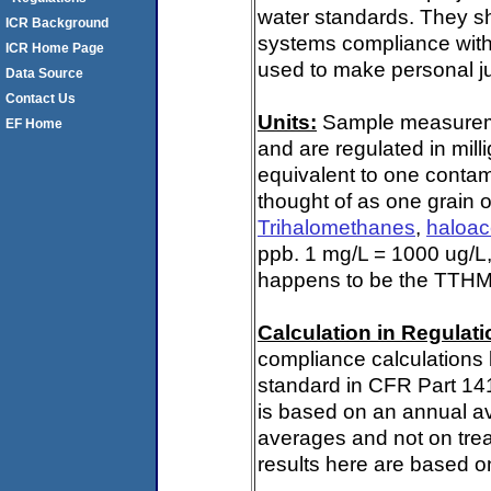
water standards. They s
ICR Background
systems compliance with 
ICR Home Page
used to make personal ju
Data Source
Contact Us
Units:
Sample measuremen
EF Home
and are regulated in mill
equivalent to one contami
thought of as one grain o
Trihalomethanes
,
haloac
ppb. 1 mg/L = 1000 ug/L,
happens to be the TTHM 
Calculation in Regulatio
compliance calculations 
standard in CFR Part 14
is based on an annual av
averages and not on trea
results here are based on