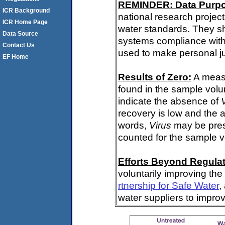
REMINDER: Data Purp
ICR Background
national research project
ICR Home Page
water standards. They s
Data Source
systems compliance with 
Contact Us
used to make personal j
EF Home
Results of Zero:
A meas
found in the sample volu
indicate the absence of
recovery is low and the 
words,
Virus
may be pres
counted for the sample 
Efforts Beyond Regulat
voluntarily improving the
rtnership for Safe Water
,
water suppliers to impro