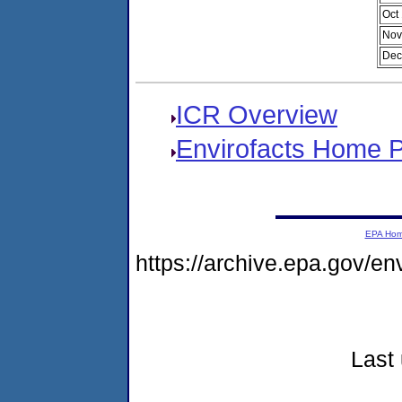
Oct
Nov
Dec
ICR Overview
Envirofacts Home 
EPA Ho
https://archive.epa.gov/e
Last