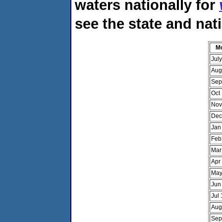
waters nationally for
see the state and nat
M
Jul
Aug
Sep
Oct
Nov
Dec
Jan
Feb
Mar
Apr
May
Jun
Jul
Aug
Sep