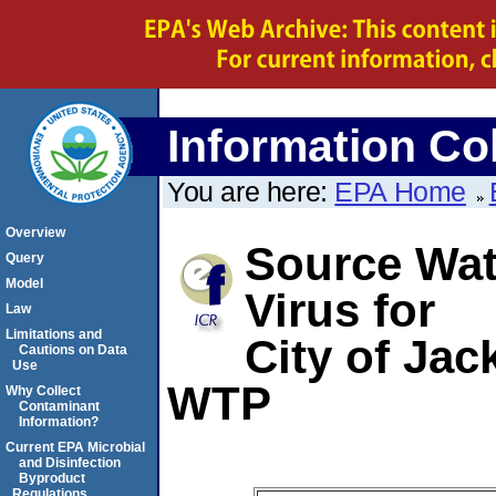
Information Col
You are here:
EPA Home
Overview
Source Wate
Query
Model
Virus for
Law
Limitations and
City of Jac
Cautions on Data
Use
WTP
Why Collect
Contaminant
Information?
Current EPA Microbial
and Disinfection
Byproduct
Regulations