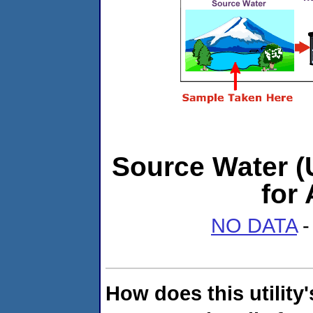
Source Water (U
for
NO DATA
-
How does this utility