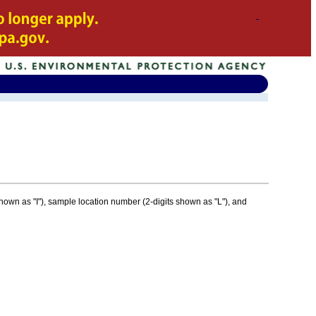
 shown as "I"), sample location number (2-digits shown as "L"), and