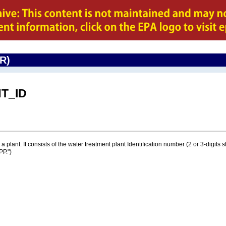
CR)
T_ID
a plant. It consists of the water treatment plant Identification number (2 or 3-digits
PP.")