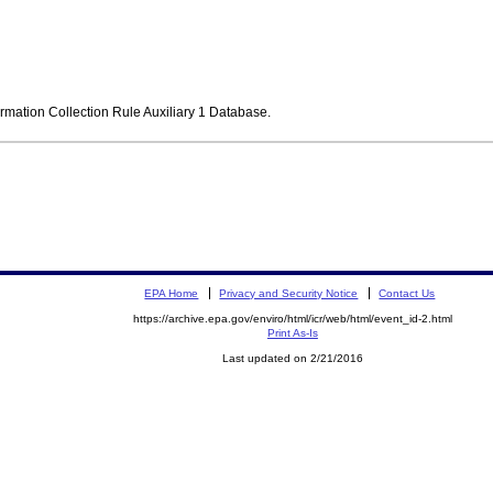
ormation Collection Rule Auxiliary 1 Database.
EPA Home
Privacy and Security Notice
Contact Us
https://archive.epa.gov/enviro/html/icr/web/html/event_id-2.html
Print As-Is
Last updated on 2/21/2016