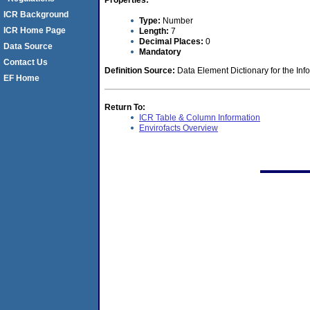
Properties:
ICR Background
Type:
Number
ICR Home Page
Length:
7
Decimal Places:
0
Data Source
Mandatory
Contact Us
Definition Source:
Data Element Dictionary for the Inf
EF Home
Return To:
ICR Table & Column Information
Envirofacts Overview