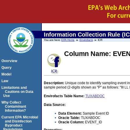
Information Collection Rule (I
You are here:
EPA Home
Envirofacts
ICR
Column Name: EVEN
Overview
Query
Model
Law
Description:
Unique code to identify sampling event in 
sample period (2-digits shown as "P" as follows: "III LL 
Limitations and
Cautions on Data
Use
Envirofacts Table Name:
TUXABDOC
Why Collect
Data Source:
Contaminant
Information?
Data Element:
Sample Event ID
Current EPA Microbial
Oracle Table:
TUXABDOC
and Disinfection
Oracle Column:
EVENT_ID
Byproduct
Regulations