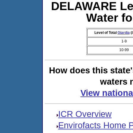
DELAWARE Lev
Water f
Level of Total
Giardia
(
1-9
10-99
How does this state
waters n
View nationa
ICR Overview
Envirofacts Home 