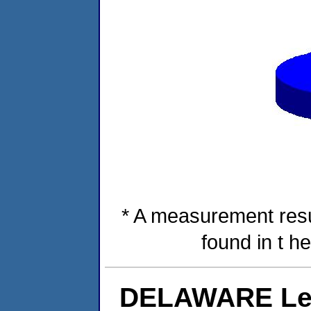
* A measurement resu
found in t h
DELAWARE Lev