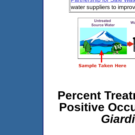
water suppliers to impro
Percent Treat
Positive Occ
Giard