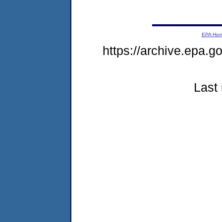
EPA Ho
https://archive.epa.g
Last