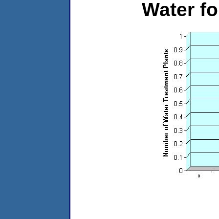
Water f