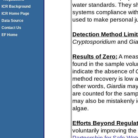
water standards. They s
ICR Background
systems compliance with 
ICR Home Page
used to make personal j
Data Source
Contact Us
Detection Method Limit
EF Home
Cryptosporidium
and
Gia
Results of Zero:
A meas
found in the sample volu
indicate the absence of
method recovery is low a
other words,
Giardia
may 
are counted for the sam
may also be mistakenly i
algae.
Efforts Beyond Regulat
voluntarily improving the
Partnership for Safe Wat