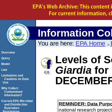
Information Col
You are here:
EPA Home
Overview
Levels of S
Query
Model
Giardia
for
Law
Limitations and
DECEMBER
Cautions on Data
Use
Why Collect
Contaminant
Information?
Current EPA Microbial
REMINDER: Data Purp
and Disinfection
Byproduct
national research project
Regulations