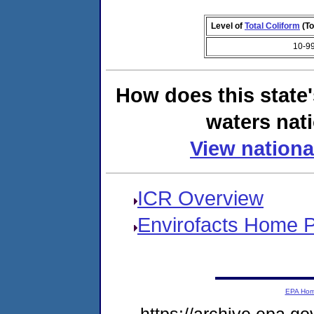
Level of
Total Coliform
(To
10-9
How does this state
waters nati
View nationa
ICR Overview
Envirofacts Home 
EPA Ho