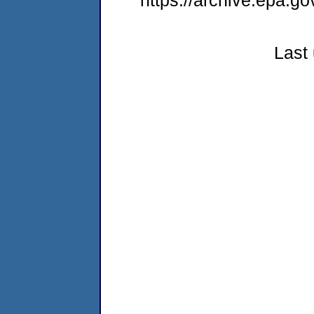
https://archive.epa.go
Last