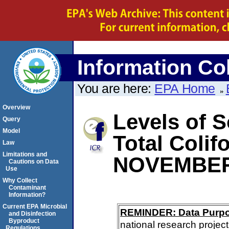
Information Col
You are here:
EPA Home
Overview
Levels of S
Query
Model
Total Coli
Law
Limitations and
NOVEMBER
Cautions on Data
Use
Why Collect
Contaminant
Information?
Current EPA Microbial
REMINDER: Data Purp
and Disinfection
Byproduct
national research project
Regulations