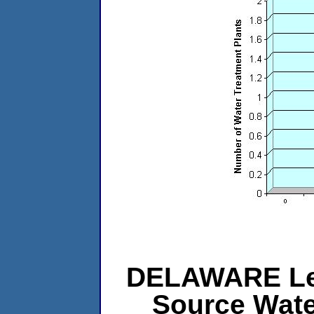
DELAWARE Leve
Source Wat