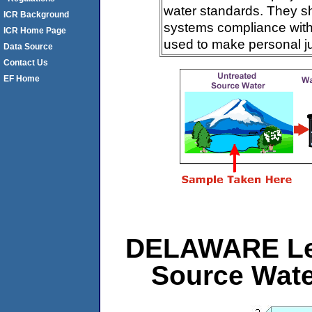
water standards. They s
ICR Background
systems compliance with 
ICR Home Page
used to make personal j
Data Source
Contact Us
EF Home
DELAWARE Leve
Source Wat