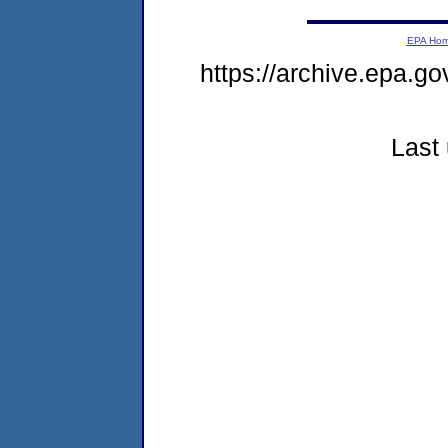
EPA Ho
https://archive.epa.go
Last