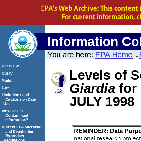
Information Col
You are here:
EPA Home
Overview
Levels of S
Query
Model
Giardia
for
Law
Limitations and
JULY 1998
Cautions on Data
Use
Why Collect
Contaminant
Information?
Current EPA Microbial
REMINDER: Data Purp
and Disinfection
Byproduct
national research project
Regulations