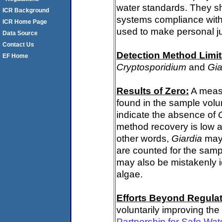
water standards. They s
ICR Background
systems compliance with 
ICR Home Page
used to make personal j
Data Source
Contact Us
Detection Method Limit
EF Home
Cryptosporidium
and
Gia
Results of Zero:
A meas
found in the sample volu
indicate the absence of
method recovery is low a
other words,
Giardia
may 
are counted for the sam
may also be mistakenly i
algae.
Efforts Beyond Regulat
voluntarily improving the
Partnership for Safe Wat