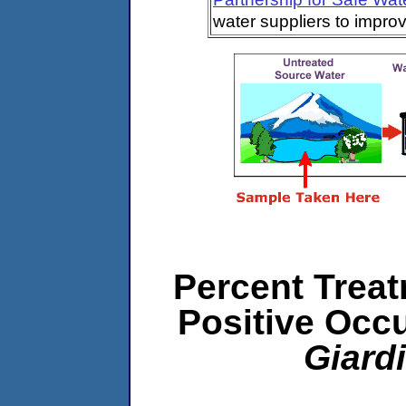
water suppliers to impro
Percent Treat
Positive Occ
Giard