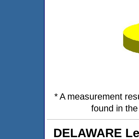
* A measurement resu
found in th
DELAWARE Lev