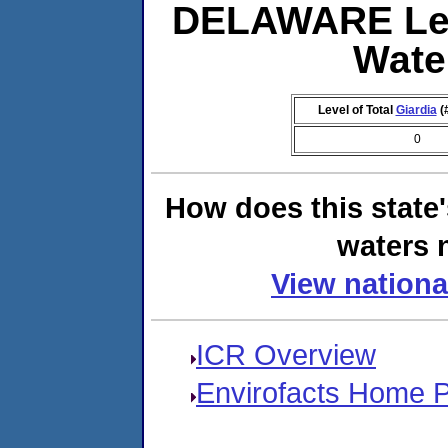
DELAWARE Lev
Wate
Level of Total
Giardia
(
0
How does this state
waters n
View nationa
ICR Overview
Envirofacts Home 