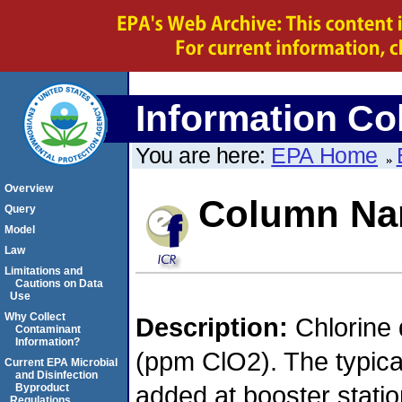
Information Col
You are here:
EPA Home
Overview
Column N
Query
Model
Law
Limitations and
Cautions on Data
Use
Why Collect
Description:
Chlorine 
Contaminant
Information?
(ppm ClO2). The typica
Current EPA Microbial
and Disinfection
added at booster stati
Byproduct
Regulations