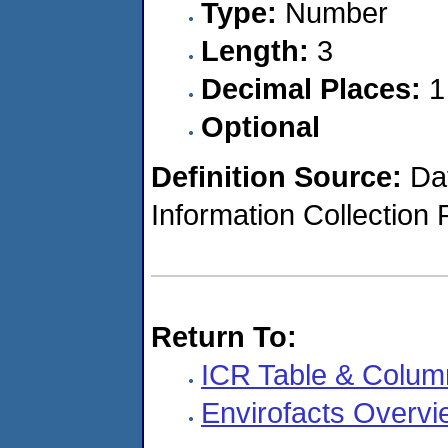
Type:
Number
Length:
3
Decimal Places:
1
Optional
Definition Source:
Dat
Information Collection 
Return To:
ICR Table & Colum
Envirofacts Overvi