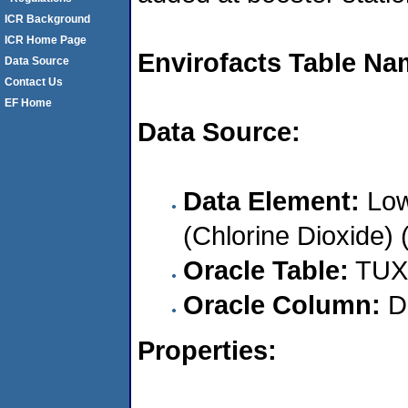
ICR Background
ICR Home Page
Envirofacts Table Na
Data Source
Contact Us
EF Home
Data Source:
Data Element:
Low
(Chlorine Dioxide) 
Oracle Table:
TUX
Oracle Column:
D
Properties: