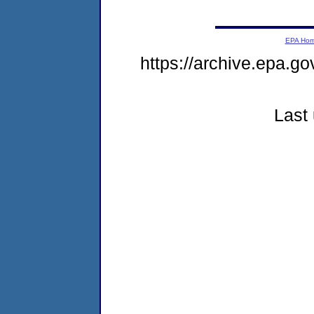
EPA Ho
https://archive.epa.go
Last