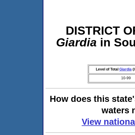
DISTRICT O
Giardia
in So
Level of Total
Giardia
(
10-99
How does this state
waters n
View nationa