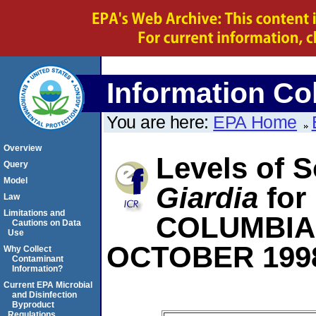
Information Col
You are here:
EPA Home
Overview
Levels of S
Query
Model
Giardia
for
Law
Limitations and
COLUMBIA
Cautions on Data
Use
OCTOBER 199
Why Collect
Contaminant
Information?
Current EPA Microbial
and Disinfection
Byproduct
Regulations