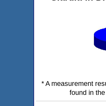
* A measurement resu
found in th