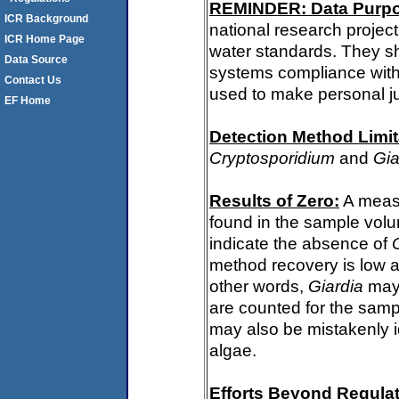
REMINDER: Data Purp
ICR Background
national research project
ICR Home Page
water standards. They s
Data Source
systems compliance with 
Contact Us
used to make personal j
EF Home
Detection Method Limit
Cryptosporidium
and
Gia
Results of Zero:
A meas
found in the sample volu
indicate the absence of
method recovery is low a
other words,
Giardia
may 
are counted for the sam
may also be mistakenly i
algae.
Efforts Beyond Regulat