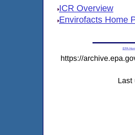
ICR Overview
Envirofacts Home 
EPA Ho
https://archive.epa.go
Last