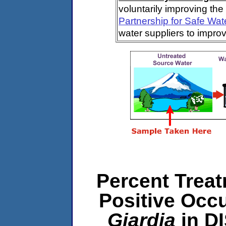
voluntarily improving the
Partnership for Safe Wat
water suppliers to impro
Percent Treat
Positive Occ
Giardia
in D