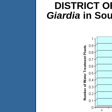
DISTRICT O
Giardia
in So