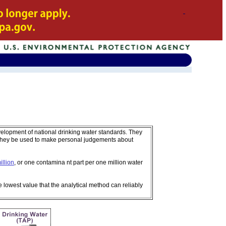
velopment of national drinking water standards. They
 they be used to make personal judgements about
illion
, or one contamina nt part per one million water
e lowest value that the analytical method can reliably