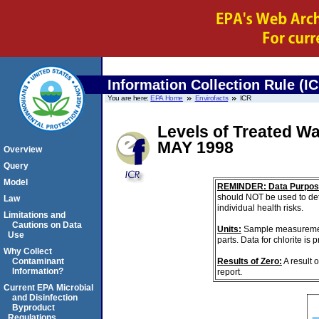
Information Collection Rule (I
You are here:
EPA Home
Envirofacts
ICR
Levels of Treated W
MAY 1998
Overview
Query
Model
REMINDER: Data Purpos
should NOT be used to det
Law
individual health risks.
Limitations and
Cautions on Data
Units:
Sample measurements
Use
parts. Data for chlorite is
Why Collect
Results of Zero:
A result 
Contaminant
Information?
report.
Current EPA Microbial
and Disinfection
Byproduct
Regulations