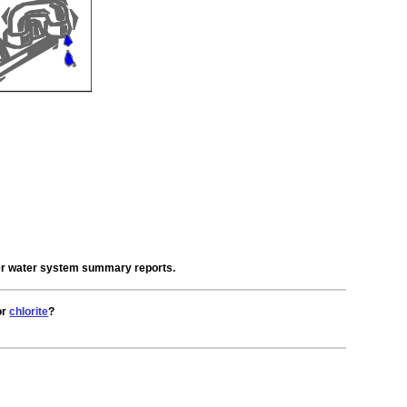
der water system summary reports.
or
chlorite
?