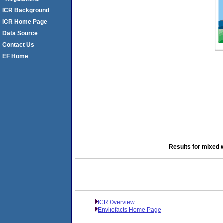
ICR Background
ICR Home Page
Data Source
Contact Us
EF Home
Results for mixed 
ICR Overview
Envirofacts Home Page