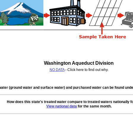
Washington Aqueduct Division
NO DATA
- Click here to find out why.
water (ground water and surface water) and purchased water can be found un
How does this state's treated water compare to treated waters nationally f
View national data
for the same month.