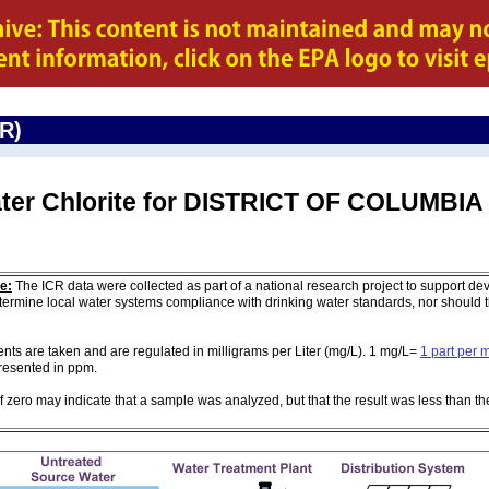
CR)
ater Chlorite for DISTRICT OF COLUMBIA
e:
The ICR data were collected as part of a national research project to support de
ermine local water systems compliance with drinking water standards, nor should
 are taken and are regulated in milligrams per Liter (mg/L). 1 mg/L=
1 part per m
 presented in ppm.
of zero may indicate that a sample was analyzed, but that the result was less than th