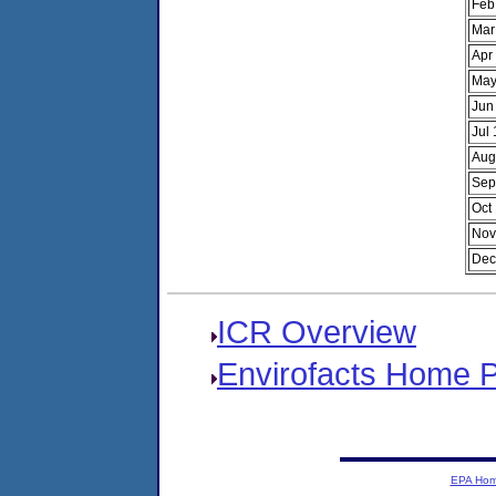
Feb
Mar
Apr
May
Jun
Jul
Aug
Sep
Oct
Nov
Dec
ICR Overview
Envirofacts Home 
EPA Ho