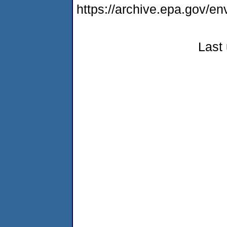
https://archive.epa.gov/e
Last