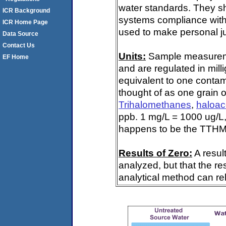
water standards. They s
ICR Background
systems compliance with 
ICR Home Page
used to make personal ju
Data Source
Contact Us
Units:
Sample measuremen
EF Home
and are regulated in mill
equivalent to one contami
thought of as one grain o
Trihalomethanes
,
haloac
ppb. 1 mg/L = 1000 ug/L,
happens to be the TTHM 
Results of Zero:
A resul
analyzed, but that the re
analytical method can rel