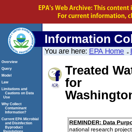
Information Col
You are here:
EPA Home
Overview
Treated Wa
Query
Model
for
Law
Limitations and
Washington
Cautions on Data
Use
Why Collect
Contaminant
Information?
Current EPA Microbial
REMINDER: Data Purp
and Disinfection
Byproduct
national research project
Regulations