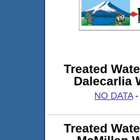
Treated Wate
Dalecarlia 
NO DATA
-
Treated Wate