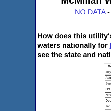
McMillan W
NO DATA
-
How does this utility
waters nationally for
see the state and nat
M
Jul
Aug
Sep
Oct
Nov
Dec
Jan