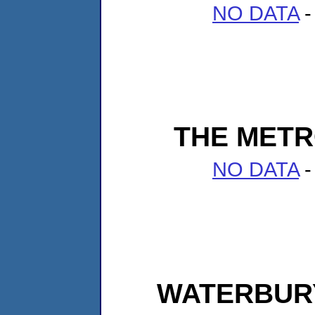
NO DATA
-
THE METR
NO DATA
-
WATERBUR