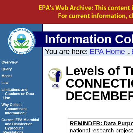
Information Col
You are here:
EPA Home
Overview
Levels of T
Query
Model
CONNECTI
Law
Limitations and
DECEMBER
Cautions on Data
Use
Why Collect
Contaminant
Information?
Current EPA Microbial
REMINDER: Data Purp
and Disinfection
Byproduct
national research project
Regulations