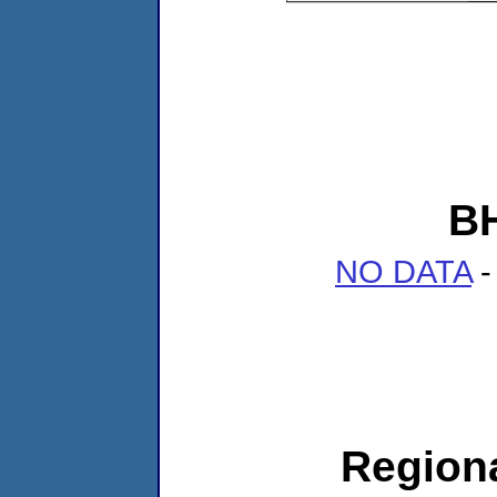
B
NO DATA
-
Regiona