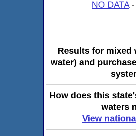
NO DATA
-
Results for mixed 
water) and purchase
syste
How does this state'
waters n
View nationa