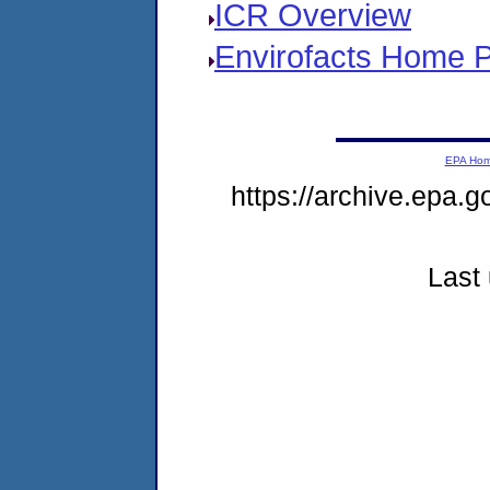
ICR Overview
Envirofacts Home 
EPA Ho
https://archive.epa.g
Last