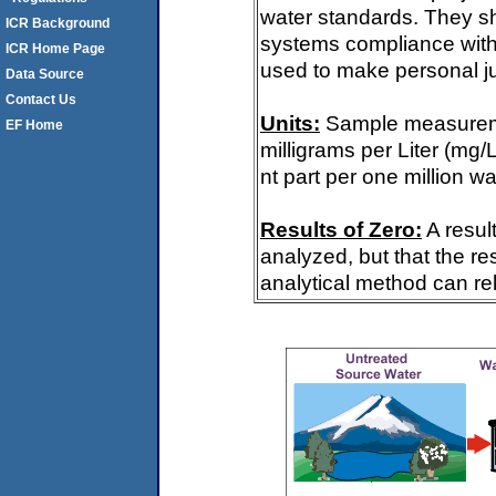
water standards. They s
ICR Background
systems compliance with 
ICR Home Page
used to make personal ju
Data Source
Contact Us
Units:
Sample measureme
EF Home
milligrams per Liter (mg/
nt part per one million wa
Results of Zero:
A resul
analyzed, but that the re
analytical method can rel