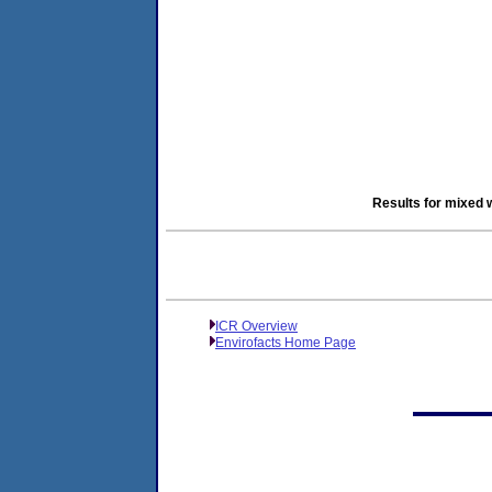
Results for mixed 
ICR Overview
Envirofacts Home Page