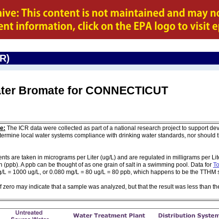
CR)
Water Bromate for CONNECTICUT
e:
The ICR data were collected as part of a national research project to support de
ermine local water systems compliance with drinking water standards, nor should
are taken in micrograms per Liter (ug/L) and are regulated in milligrams per Liter
on (ppb). A ppb can be thought of as one grain of salt in a swimming pool. Data for
To
g/L = 1000 ug/L, or 0.080 mg/L = 80 ug/L = 80 ppb, which happens to be the TTHM 
of zero may indicate that a sample was analyzed, but that the result was less than th