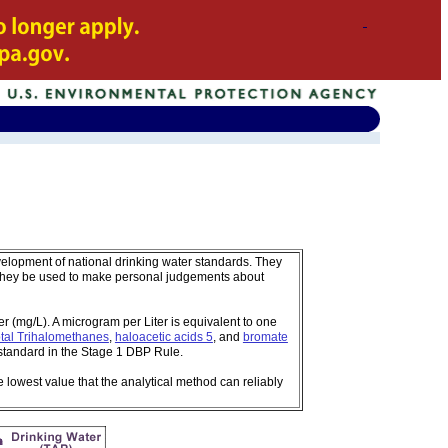
velopment of national drinking water standards. They
 they be used to make personal judgements about
 (mg/L). A microgram per Liter is equivalent to one
tal Trihalomethanes
,
haloacetic acids 5
, and
bromate
standard in the Stage 1 DBP Rule.
e lowest value that the analytical method can reliably