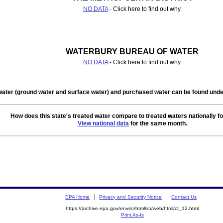
NO DATA
- Click here to find out why.
WATERBURY BUREAU OF WATER
NO DATA
- Click here to find out why.
water (ground water and surface water) and purchased water can be found un
How does this state's treated water compare to treated waters nationally f
View national data
for the same month.
EPA Home
Privacy and Security Notice
Contact Us
https://archive.epa.gov/enviro/html/icr/web/html/ct_12.html
Print As-Is