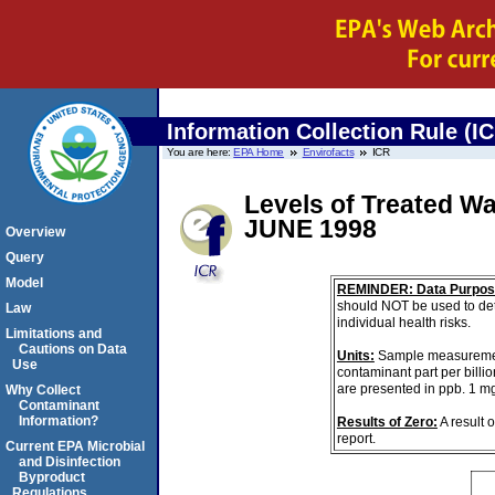
Information Collection Rule (I
You are here:
EPA Home
Envirofacts
ICR
Levels of Treated 
JUNE 1998
Overview
Query
Model
REMINDER: Data Purpos
should NOT be used to det
Law
individual health risks.
Limitations and
Cautions on Data
Units:
Sample measurements 
Use
contaminant part per billi
are presented in ppb. 1 m
Why Collect
Contaminant
Information?
Results of Zero:
A result 
report.
Current EPA Microbial
and Disinfection
Byproduct
Regulations