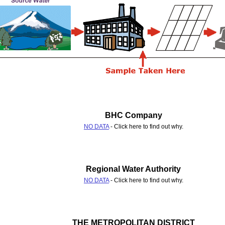
BHC Company
NO DATA
- Click here to find out why.
Regional Water Authority
NO DATA
- Click here to find out why.
THE METROPOLITAN DISTRICT