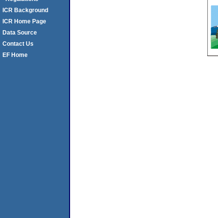
ICR Background
ICR Home Page
Data Source
Contact Us
EF Home