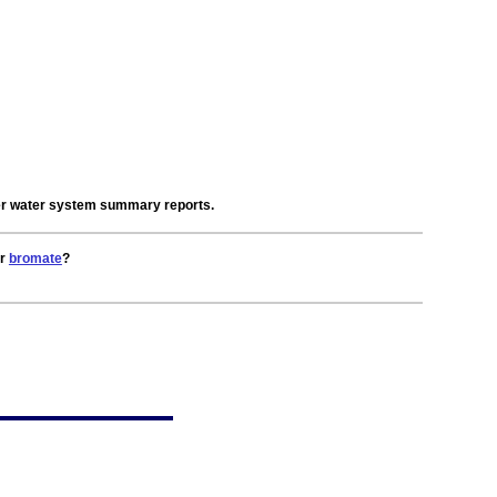
der water system summary reports.
or
bromate
?