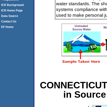
water standards. The sh
ICR Background
systems compliance with 
ICR Home Page
used to make personal j
Data Source
Contact Us
EF Home
CONNECTICUT L
in Source