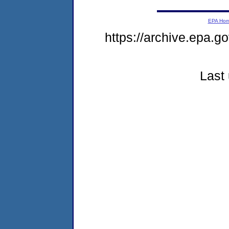
EPA Ho
https://archive.epa.go
Last