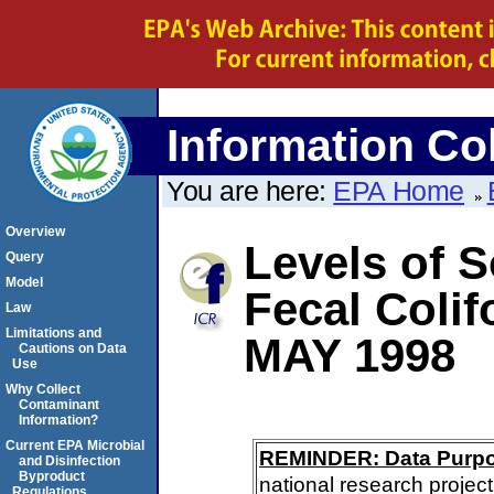
Information Col
You are here:
EPA Home
Overview
Levels of S
Query
Model
Fecal Coli
Law
Limitations and
MAY 1998
Cautions on Data
Use
Why Collect
Contaminant
Information?
Current EPA Microbial
REMINDER: Data Purp
and Disinfection
Byproduct
national research project
Regulations