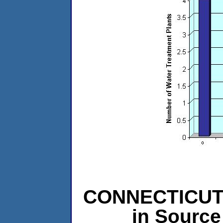
CONNECTICUT L
in Source