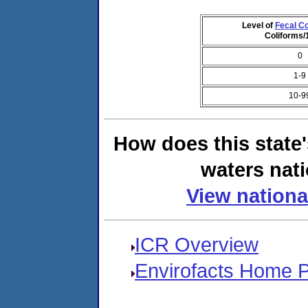
Level of
Fecal Co
Coliforms
0
1-9
10-9
How does this state
waters nati
View nationa
ICR Overview
Envirofacts Home 