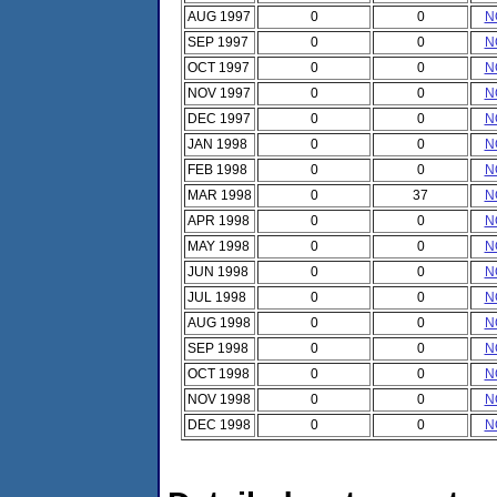
AUG 1997
0
0
N
SEP 1997
0
0
N
OCT 1997
0
0
N
NOV 1997
0
0
N
DEC 1997
0
0
N
JAN 1998
0
0
N
FEB 1998
0
0
N
MAR 1998
0
37
N
APR 1998
0
0
N
MAY 1998
0
0
N
JUN 1998
0
0
N
JUL 1998
0
0
N
AUG 1998
0
0
N
SEP 1998
0
0
N
OCT 1998
0
0
N
NOV 1998
0
0
N
DEC 1998
0
0
N