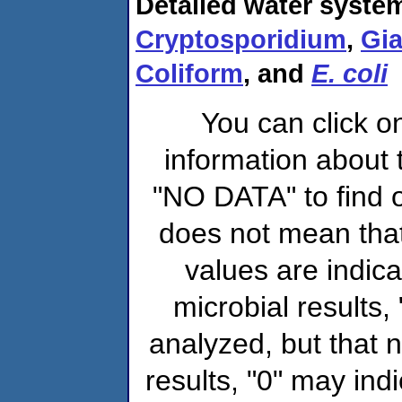
Detailed water system
Cryptosporidium
,
Gia
Coliform
, and
E. coli
You can click o
information about 
"NO DATA" to find o
does not mean that
values are indic
microbial results,
analyzed, but that
results, "0" may ind