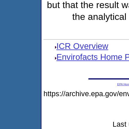
but that the result 
the analytical
ICR Overview
Envirofacts Home 
EPA Ho
https://archive.epa.gov/e
Last