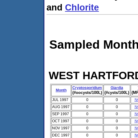
and
Chlorite
Sampled Month
WEST HARTFORD 
Cryptosporidium
Giardia
Month
(#oocysts/100L)
(#cysts/100L)
(MP
JUL 1997
0
0
N
AUG 1997
0
0
N
SEP 1997
0
0
N
OCT 1997
0
0
N
NOV 1997
0
0
N
DEC 1997
0
0
N