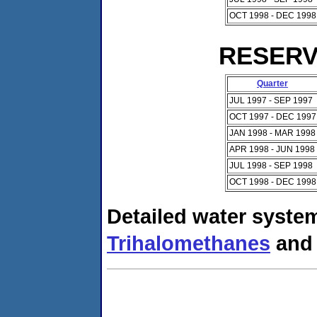
OCT 1998 - DEC 1998
RESERVO
Quarter
JUL 1997 - SEP 1997
OCT 1997 - DEC 1997
JAN 1998 - MAR 1998
APR 1998 - JUN 1998
JUL 1998 - SEP 1998
OCT 1998 - DEC 1998
Detailed water system
Trihalomethanes
an