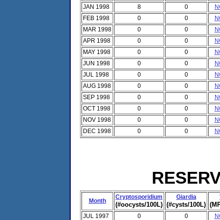
JAN 1998
8
0
N
FEB 1998
0
0
N
MAR 1998
0
0
N
APR 1998
0
0
N
MAY 1998
0
0
N
JUN 1998
0
0
N
JUL 1998
0
0
N
AUG 1998
0
0
N
SEP 1998
0
0
N
OCT 1998
0
0
N
NOV 1998
0
0
N
DEC 1998
0
0
N
RESERVO
Cryptosporidium
Giardia
Month
(#oocysts/100L)
(#cysts/100L)
(MP
JUL 1997
0
0
N