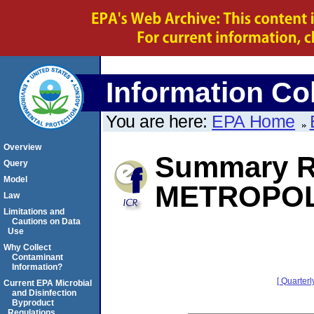
Information Col
You are here:
EPA Home
Overview
Summary R
Query
Model
METROPOL
Law
Limitations and
Cautions on Data
Use
Why Collect
Contaminant
Information?
[ Quarterl
Current EPA Microbial
and Disinfection
Byproduct
Regulations