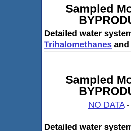
Sampled Mo
BYPRODUC
Detailed water system
Trihalomethanes
an
Sampled Mo
BYPRODUC
NO DATA
-
Detailed water system