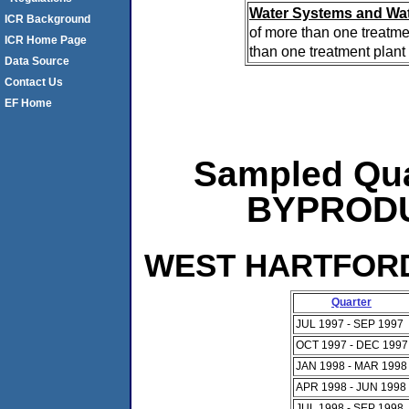
Water Systems and Wat
ICR Background
of more than one treatme
ICR Home Page
than one treatment plant 
Data Source
Contact Us
EF Home
Sampled Qua
BYPRODUC
WEST HARTFORD 
Quarter
JUL 1997 - SEP 1997
OCT 1997 - DEC 1997
JAN 1998 - MAR 1998
APR 1998 - JUN 1998
JUL 1998 - SEP 1998