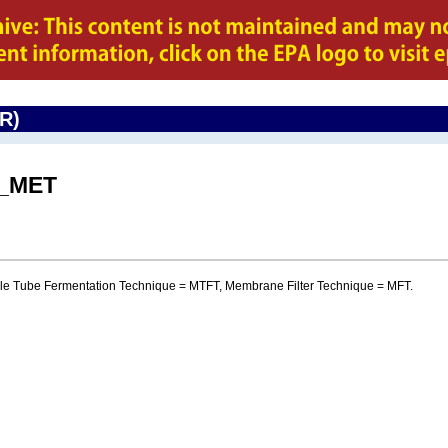
CR)
I_MET
iple Tube Fermentation Technique = MTFT, Membrane Filter Technique = MFT.