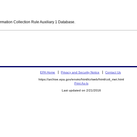
ormation Collection Rule Auxiliary 1 Database.
EPA Home
Privacy and Security Notice
Contact Us
https://archive.epa.gov/enviro/html/icr/web/html/coli_met.html
Print As-Is
Last updated on 2/21/2016