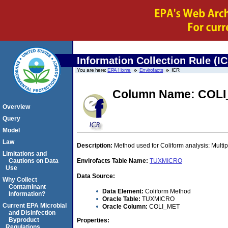
Information Collection Rule (I
You are here:
EPA Home
Envirofacts
ICR
Column Name: COL
Overview
Query
Model
Law
Description:
Method used for Coliform analysis: Mult
Limitations and
Cautions on Data
Envirofacts Table Name:
TUXMICRO
Use
Data Source:
Why Collect
Contaminant
Data Element:
Coliform Method
Information?
Oracle Table:
TUXMICRO
Current EPA Microbial
Oracle Column:
COLI_MET
and Disinfection
Byproduct
Properties:
Regulations