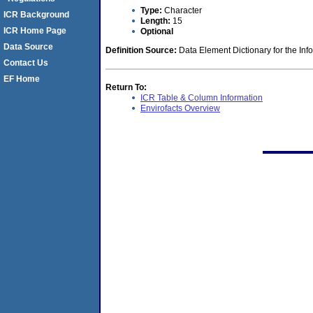
Type:
Character
ICR Background
Length:
15
ICR Home Page
Optional
Data Source
Definition Source:
Data Element Dictionary for the Inf
Contact Us
EF Home
Return To:
ICR Table & Column Information
Envirofacts Overview