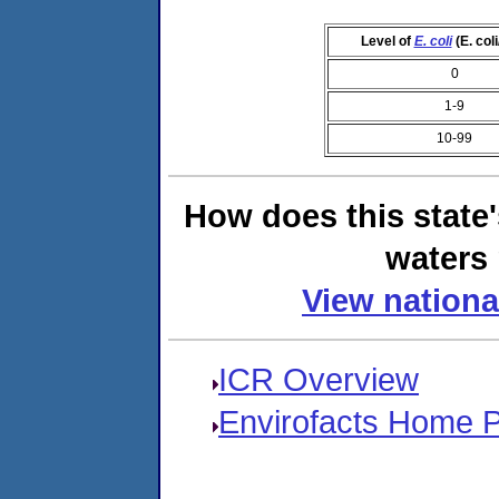
Level of
E. coli
(E. col
0
1-9
10-99
How does this state
waters 
View nationa
ICR Overview
Envirofacts Home 