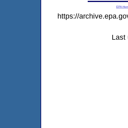
EPA Ho
https://archive.epa.go
Last