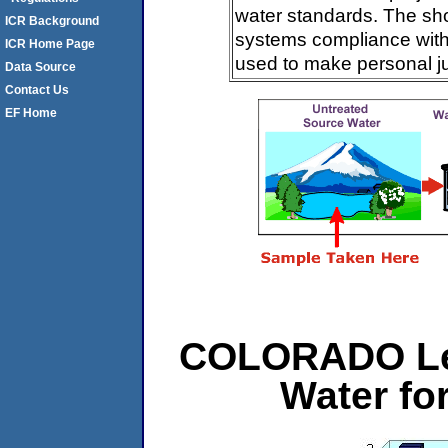
water standards. The sh
ICR Background
systems compliance with 
ICR Home Page
used to make personal j
Data Source
Contact Us
EF Home
COLORADO Le
Water f