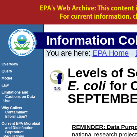
Information Col
You are here:
EPA Home
Overview
Levels of S
Query
Model
E. coli
for
Law
Limitations and
SEPTEMBE
Cautions on Data
Use
Why Collect
Contaminant
Information?
Current EPA Microbial
REMINDER: Data Purp
and Disinfection
Byproduct
national research project
Regulations