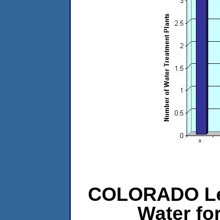
COLORADO Le
Water f