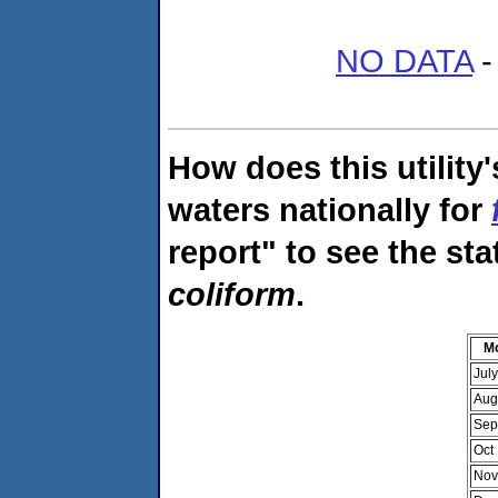
NO DATA
-
How does this utility
waters nationally for
report" to see the sta
coliform
.
M
Jul
Aug
Sep
Oct
Nov