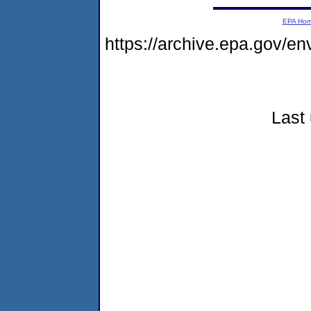
EPA Ho
https://archive.epa.gov/e
Last