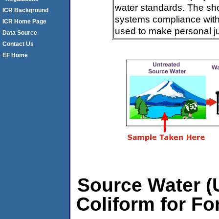
water standards. The sh
ICR Background
systems compliance with 
ICR Home Page
used to make personal j
Data Source
Contact Us
EF Home
Source Water (U
Coliform for Fo