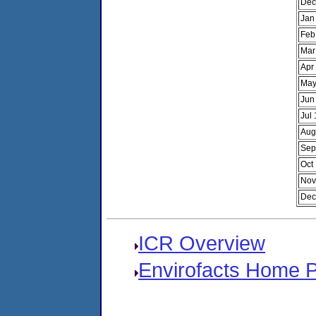
Dec
Jan
Feb
Mar
Apr
May
Jun
Jul
Aug
Sep
Oct
Nov
Dec
ICR Overview
Envirofacts Home 