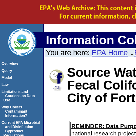
Information Col
You are here:
EPA Home
Overview
Source Wate
Query
Model
Fecal Colif
Law
Limitations and
City of Fort
Cautions on Data
Use
Why Collect
Contaminant
Information?
Current EPA Microbial
REMINDER: Data Purp
and Disinfection
Byproduct
national research project
Regulations